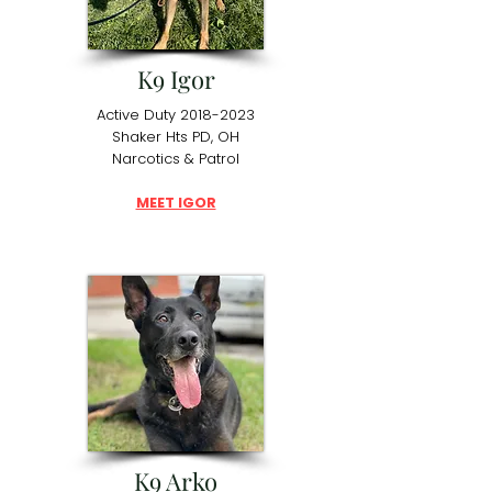
K9 Igor
Active Duty
2018-2023
Shaker Hts PD, OH
Narcotics & Patrol
MEET IGOR
K9 Arko