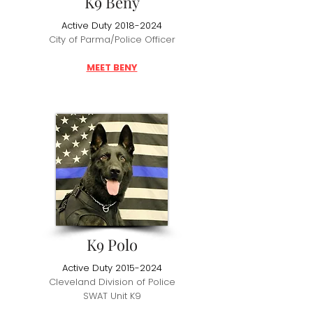
K9 Beny
Active Duty
2018-2024
City of Parma/Police Officer
MEET BENY
K9 Polo
Active Duty
2015-2024
Cleveland Division of Police
SWAT Unit K9