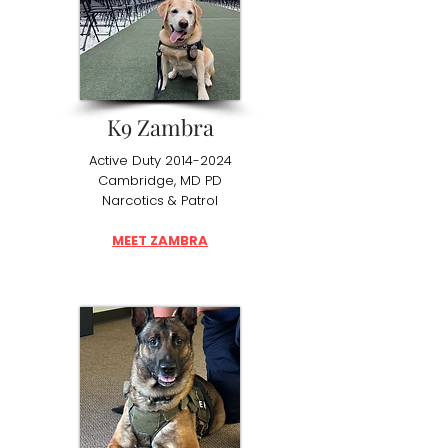
K9 Zambra
Active Duty
2014-2024
Cambridge, MD PD
Narcotics & Patrol
MEET ZAMBRA