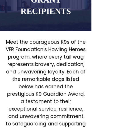
RECIPIENTS
Meet the courageous K9s of the
VFR Foundation's Howling Heroes
program, where every tail wag
represents bravery, dedication,
and unwavering loyalty. Each of
the remarkable dogs listed
below has earned the
prestigious K9 Guardian Award,
a testament to their
exceptional service, resilience,
and unwavering commitment
to safeguarding and supporting