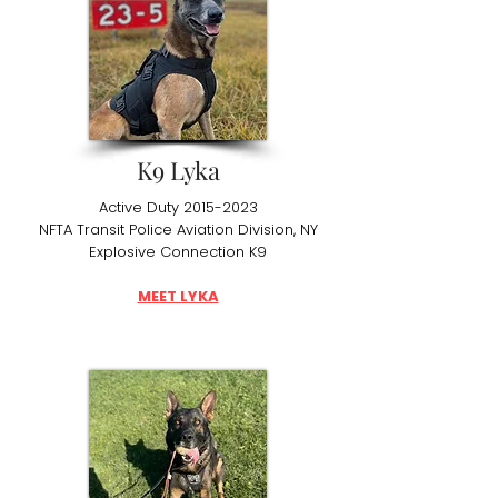
K9 Lyka
Active Duty
2015-2023
NFTA Transit Police Aviation Division, NY
Explosive Connection K9
MEET LYKA