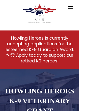
Howling Heroes is currently
accepting applications for the
esteemed K-9 Guardian Award.
🐾🏆
Apply today
to support our
retired K9 heroes!
HOWLING HEROES
K-9 VETERINARY
GRANT