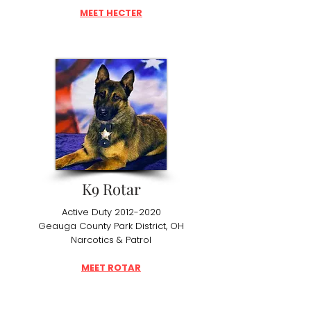
MEET HECTER
K9 Rotar
Active Duty
2012-2020
Geauga County Park District, OH
Narcotics & Patrol
MEET ROTAR