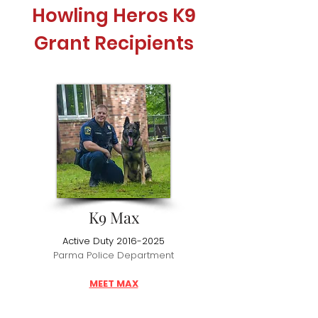
Howling Heros K9
Grant Recipients
K9 Max
Active Duty
2016-2025
Parma Police Department
MEET MAX