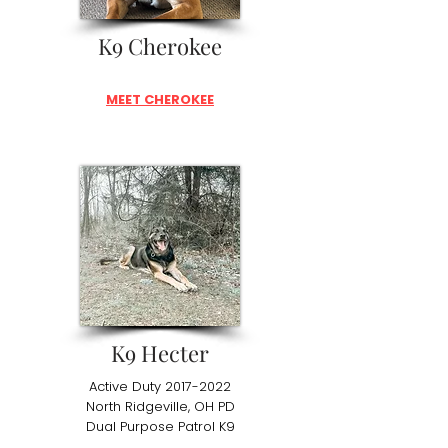
K9 Cherokee
MEET CHEROKEE
K9 Hecter
Active Duty
2017-2022
North Ridgeville, OH PD
Dual Purpose Patrol K9