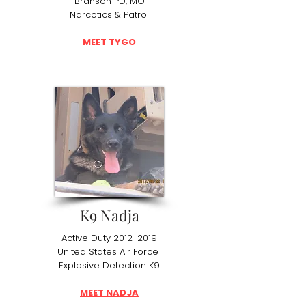
Branson PD, MO
Narcotics & Patrol
MEET TYGO
K9 Nadja
Active Duty
2012-2019
United States Air Force
Explosive Detection K9
MEET NADJA