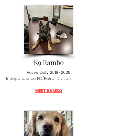
K9 Rambo
Active Duty
2018-2025
Independence PD/Patrol Divison
MEET RAMBO