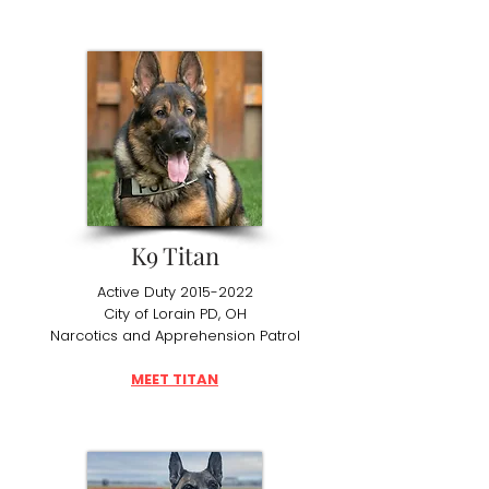
K9 Titan
Active Duty
2015-2022
City of Lorain PD, OH
Narcotics and Apprehension Patrol
MEET TITAN