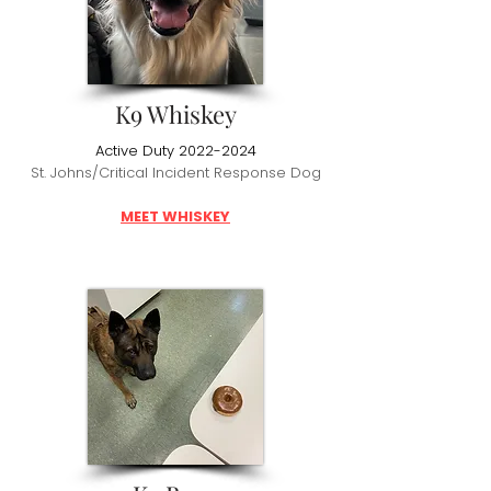
K9 Whiskey
Active Duty
2022-2024
St. Johns/Critical Incident Response Dog
MEET WHISKEY