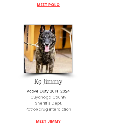
MEET POLO
K9 Jimmy
Active Duty
2014-2024
Cuyahoga County
Sheriff's Dept.
Patrol/drug interdiction
MEET JIMMY