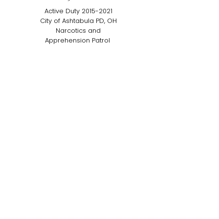
Active Duty
2015-2021
City of Ashtabula PD, OH
Narcotics and
Apprehension Patrol
MEET ARKO
K9 Finn
Active Duty
2017-2022
Dublin PD – Dublin, OH