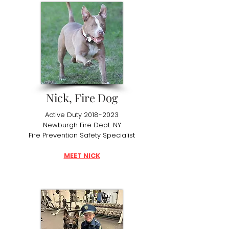
Nick, Fire Dog
Active Duty
2018-2023
Newburgh Fire Dept. NY
Fire Prevention Safety Specialist
MEET NICK