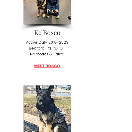
K9 Bosco
Active Duty
2018-2023
Bedford Hts PD, OH
Narcotics & Patrol
MEET BOSCO