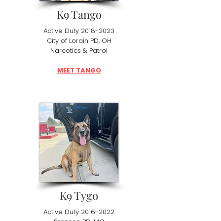
K9 Tango
Active Duty
2018-2023
City of Lorain PD, OH
Narcotics & Patrol
MEET TANGO
K9 Tygo
Active Duty
2016-2022