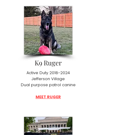
K9 Ruger
Active Duty
2018-2024
Jefferson Village
Dual purpose patrol canine
MEET RUGER