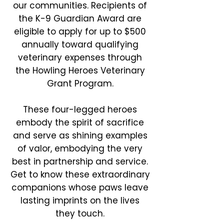
our communities. Recipients of
the K-9 Guardian Award are
eligible to apply for up to $500
annually toward qualifying
veterinary expenses through
the Howling Heroes Veterinary
Grant Program.
These four-legged heroes
embody the spirit of sacrifice
and serve as shining examples
of valor, embodying the very
best in partnership and service.
Get to know these extraordinary
companions whose paws leave
lasting imprints on the lives
they touch.