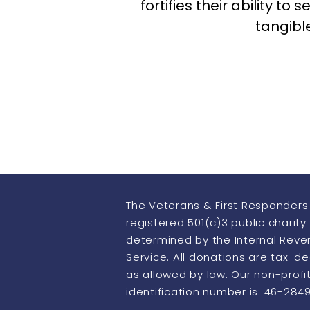
fortifies their ability t
tangibl
The Veterans & First Responders 
registered 501(c)3 public charity
determined by the Internal Rev
Service. All donations are tax-d
as allowed by law. Our non-profi
identification number is: 46-284