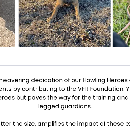
unwavering dedication of our Howling Heroes
nts by contributing to the VFR Foundation. Y
eroes but paves the way for the training and 
legged guardians.
tter the size, amplifies the impact of these