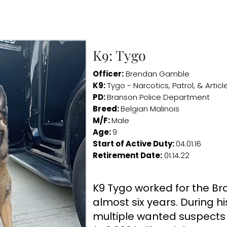
K9: Tygo
Officer:
Brendan Gamble
K9:
Tygo - Narcotics, Patrol, & Artic
PD:
Branson Police Department
Breed:
Belgian Malinois
M/F:
Male
Age:
9
Start of Active Duty:
04.01.16
Retirement Date:
01.14.22
K9 Tygo worked for the Bra
almost six years. During h
multiple wanted suspects