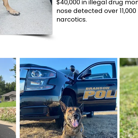
$40,000 in illegal drug mo
nose detected over 11,000 
narcotics.