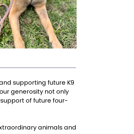
 and supporting future K9
our generosity not only
support of future four-
 extraordinary animals and