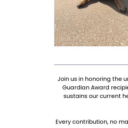
Join us in honoring the 
Guardian Award recipie
sustains our current h
Every contribution, no ma