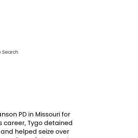
le Search
nson PD in Missouri for
is career, Tygo detained
 and helped seize over