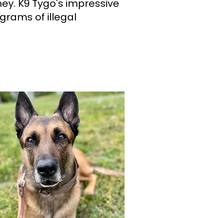
ney. K9 Tygo's impressive
grams of illegal