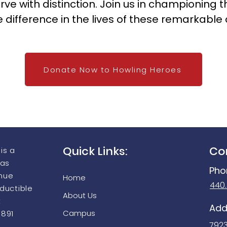
o serve with distinction. Join us in championin
e difference in the lives of these remarkable 
Donate Now to Howling Heroes
Quick Links:
Co
is a
 as
Pho
enue
Home
440
eductible
About Us
t
Add
Campus
9891
792