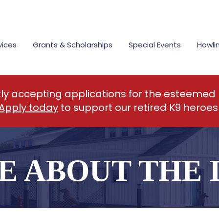
vices
Grants & Scholarships
Special Events
Howli
tly accepting applications for the esteemed
Apply today
to support our retired K9 heroes
E ABOUT THE 