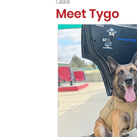
< Back
Meet Tygo