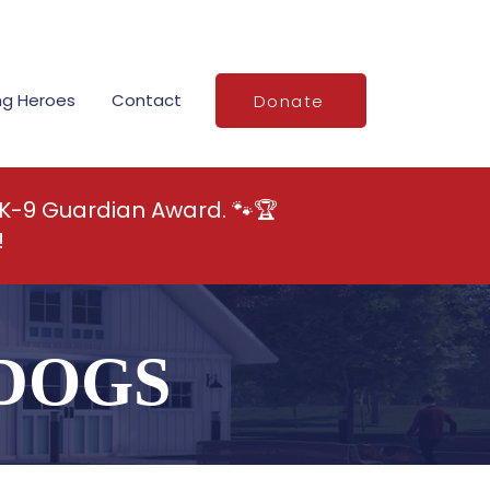
ng Heroes
Contact
Donate
 K-9 Guardian Award. 🐾🏆
!
DOGS