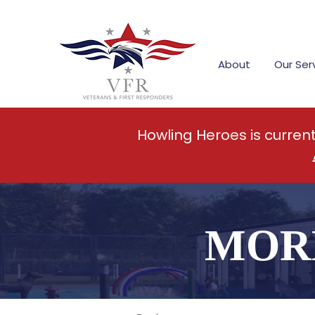
About
Our Ser
Howling Heroes is curren
MOR