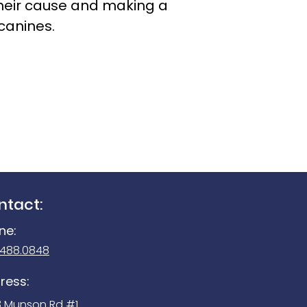
g their cause and making a
canines.
ntact:
ne:
.488.0848
ress:
3 Munson Rd #1