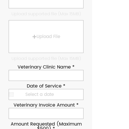
Upload supported file (Max 15MB)
Upload File
Upload supported file (Max 15MB)
Veterinary Clinic Name
r
Date of Service
*
e
q
u
i
Veterinary Invoice Amount
r
e
d
Amount Requested (Maximum
$500)