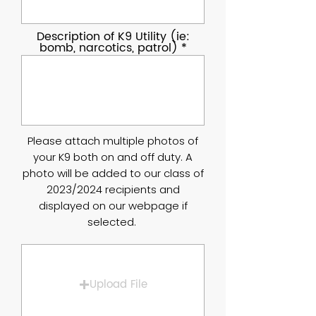
Description of K9 Utility (ie:
bomb, narcotics, patrol)
Please attach multiple photos of
your K9 both on and off duty. A
photo will be added to our class of
2023/2024 recipients and
displayed on our webpage if
selected.
Upload File