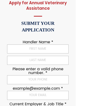
Apply for Annual Veterinary
Assistance
SUBMIT YOUR
APPLICATION
Handler Name
Please enter a valid phone
number.
example@example.com
Current Employer & Job Title