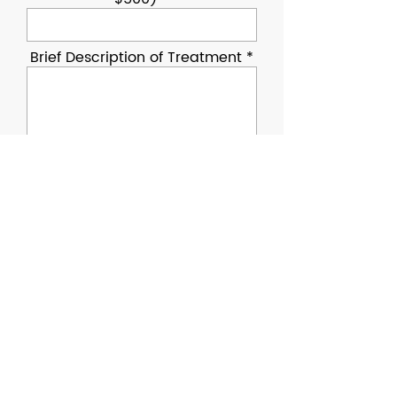
Brief Description of Treatment
Upload Vet Invoice
Upload File
Upload supported file (Max 15MB)
Retired law enforcement, fire
service, or military K9
Privately owned by former
handler or approved