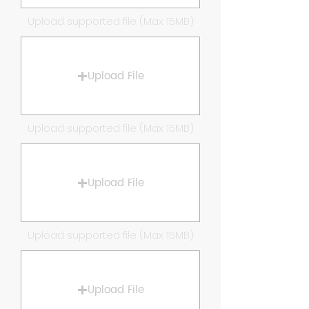
Upload supported file (Max 15MB)
Upload File
Upload supported file (Max 15MB)
Upload File
Upload supported file (Max 15MB)
Upload File