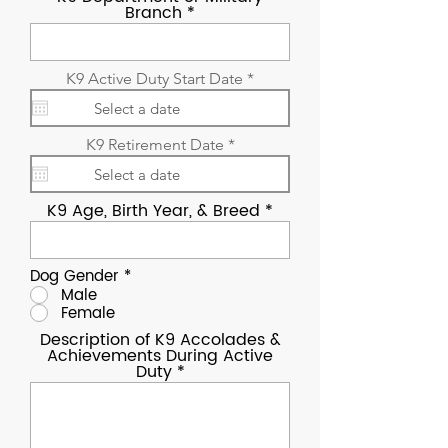
Branch
r
K9 Active Duty Start Date
*
e
q
u
i
r
K9 Retirement Date
*
r
e
e
q
d
u
K9 Age, Birth Year, & Breed
i
r
e
d
Dog Gender
*
Male
Female
Description of K9 Accolades &
Achievements During Active
Duty