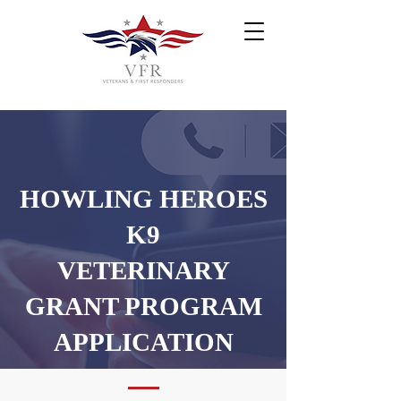
HOWLING HEROES
K9
VETERINARY
GRANT PROGRAM
APPLICATION