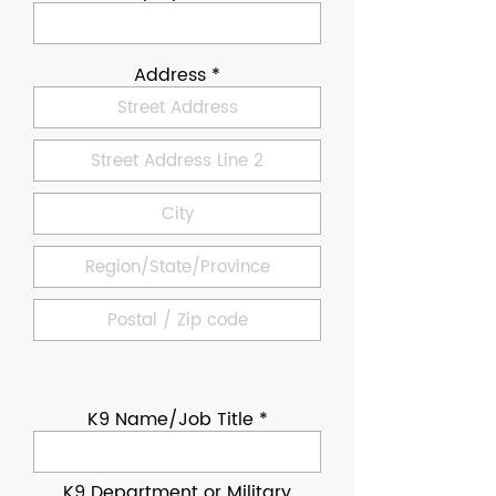
Address
K9 Name/Job Title
K9 Department or Military