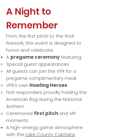
A Night to
Remember
From the first pitch to the final
firework, this event is designed to
honor and celebrate:
A
pregame ceremony
featuring:
Special guest appearances
All guests can join the VFR for a
pregame complimentary meal.
VFR’s own
Howling Heroes
First responders proudly holding the
American flag during the National
Anthem
Ceremonial
first pitch
and VIP
moments
A high-energy game atmosphere
with the
Lake County Captains