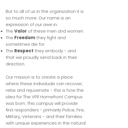
But to all of us in the organization it is
so much more. Our name is an
expression of our awe in:
The
Valor
of these men and women.
The
Freedom
they fight and
sometimes die for.
The
Respect
they embody - and
that we proudly send back in their
direction.
Our mission is to create a place
where these individuals can recover,
relax and rejuvenate - this is how the
idea for The VFR Homefront Campus
was born. This campus will provide
first responders - primarily Police, Fire,
Military, Veterans - and their families
with unique experiences in the natural