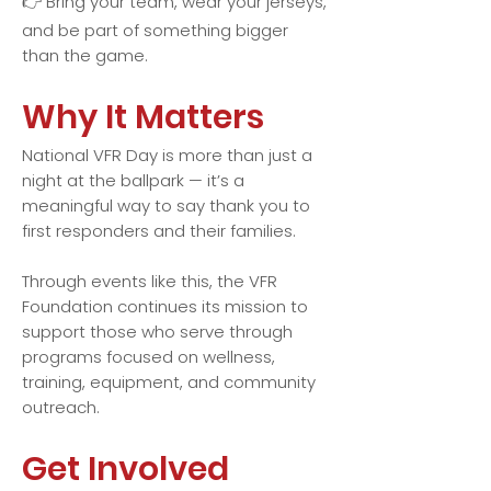
👉 Bring your team, wear your jerseys,
and be part of something bigger
than the game.
Why It Matters
National VFR Day is more than just a
night at the ballpark — it’s a
meaningful way to say thank you to
first responders and their families.
Through events like this, the VFR
Foundation continues its mission to
support those who serve through
programs focused on wellness,
training, equipment, and community
outreach.
Get Involved