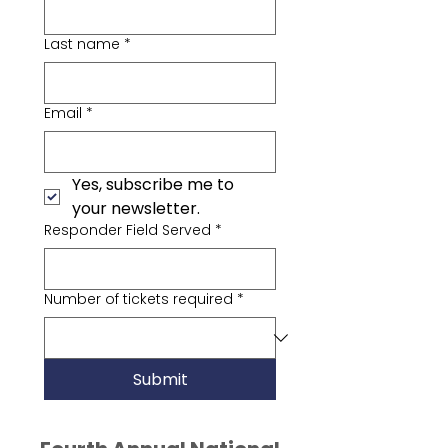
Last name
*
Email
*
Yes, subscribe me to 
your newsletter.
Responder Field Served
*
Number of tickets required
*
Submit