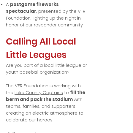
A
postgame fireworks
spectacular
, presented by the VFR
Foundation, lighting up the night in
honor of our responder community
Calling All Local
Little Leagues
Are you part of a local little league or
youth baseball organization?
The VFR Foundation is working with
the
Lake County Captains
to
fill the
berm and pack the stadium
with
teams, families, and supporters —
creating an electric atmosphere to
celebrate our heroes.