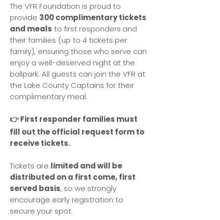
The VFR Foundation is proud to
provide
300 complimentary tickets
and meals
to first responders and
their families (up to 4 tickets per
family), ensuring those who serve can
enjoy a well-deserved night at the
ballpark. All guests can join the VFR at
the Lake County Captains for their
complimentary meal.
👉 First responder families must
fill out the official request form to
receive tickets.
Tickets are
limited and will be
distributed on a first come, first
served basis
, so we strongly
encourage early registration to
secure your spot.