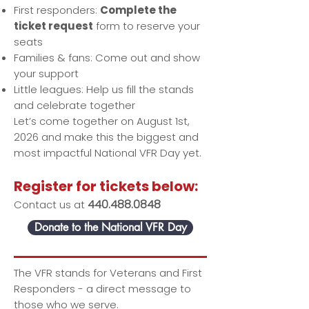
First responders:
Complete the
ticket request
form to reserve your
seats
Families & fans: Come out and show
your support
Little leagues: Help us fill the stands
and celebrate together
Let’s come together on August 1st,
2026 and make this the biggest and
most impactful National VFR Day yet.
Register for tickets below:
440.488.0848
Contact us at
Donate to the National VFR Day
The VFR stands for Veterans and First
Responders - a direct message to
those who we serve.