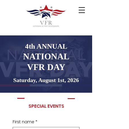
4th ANNUAL
NATIONAL
VFR DAY
Saturday, August 1st, 2026
SPECIAL EVENTS
First name
*