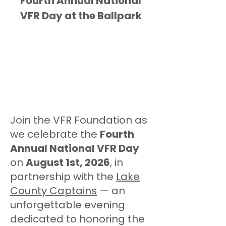
Fourth Annual National
VFR Day at the Ballpark
Join the VFR Foundation as
we celebrate the
Fourth
Annual National VFR Day
on
August 1st, 2026
, in
partnership with the
Lake
County Captains
— an
unforgettable evening
dedicated to honoring the