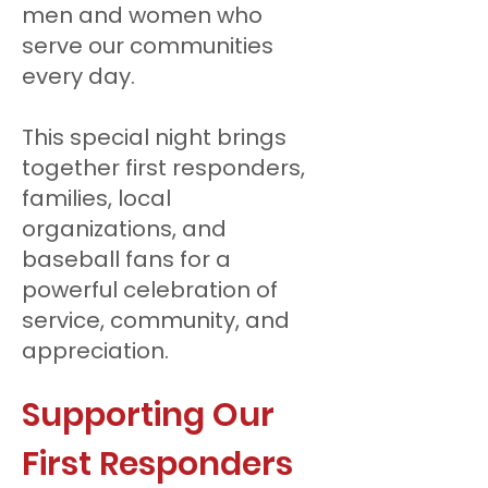
men and women who
serve our communities
every day.
This special night brings
together first responders,
families, local
organizations, and
baseball fans for a
powerful celebration of
service, community, and
appreciation.
Supporting Our
First Responders