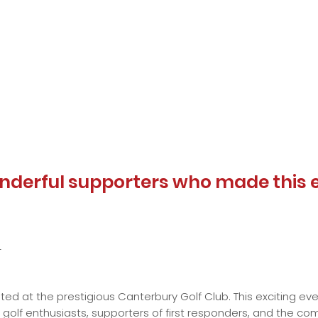
nderful supporters who made this 
4
sted at the prestigious Canterbury Golf Club. This exciting e
golf enthusiasts, supporters of first responders, and the com