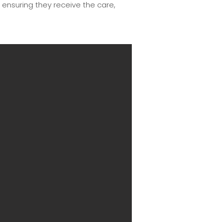
, ensuring they receive the care,