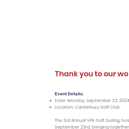
Thank you to our wo
Event Details:
Date: Monday, September 23, 202
Location: Canterbury Golf Club
The 3rd Annual VFR Golf Outing, ho
September 23rd, bringing together 