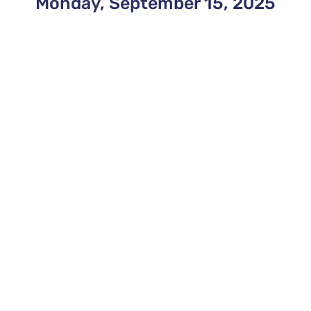
Monday, September 15, 2025