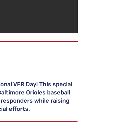
onal VFR Day! This special
altimore Orioles baseball
 responders while raising
al efforts.