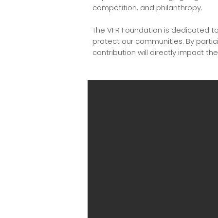
competition, and philanthropy.
The VFR Foundation is dedicated to 
protect our communities. By partici
contribution will directly impact the