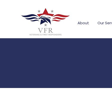
About
Our Ser