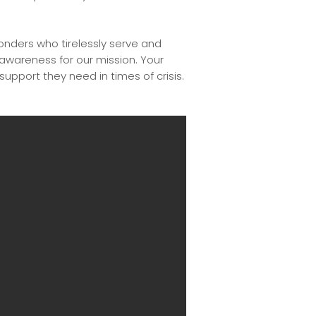
ponders who tirelessly serve and
 awareness for our mission. Your
 support they need in times of crisis.