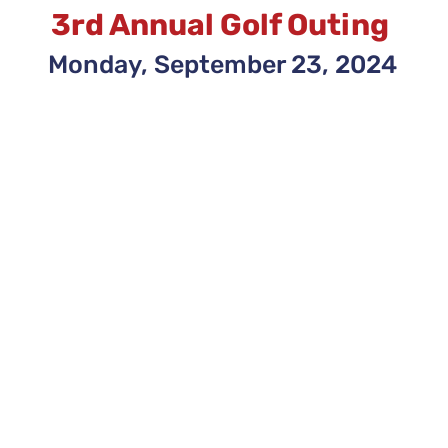
3rd Annual Golf Outing
Monday, September 23, 2024