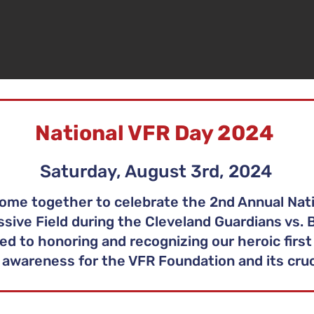
National VFR Day 2024
Saturday, August 3rd, 2024
ome together to celebrate the 2nd Annual Nati
sive Field during the Cleveland Guardians vs. B
ed to honoring and recognizing our heroic first
awareness for the VFR Foundation and its cruci