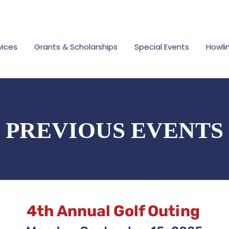
vices
Grants & Scholarships
Special Events
Howli
PREVIOUS EVENTS
4th Annual Golf Outing