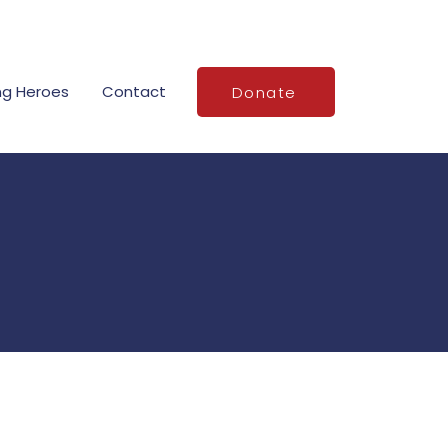
ng Heroes
Contact
Donate