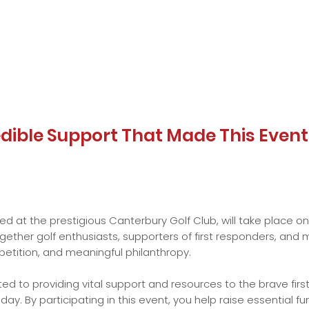
redible Support That Made This Even
ed at the prestigious Canterbury Golf Club, will take place o
together golf enthusiasts, supporters of first responders, a
etition, and meaningful philanthropy.
d to providing vital support and resources to the brave firs
y. By participating in this event, you help raise essential f