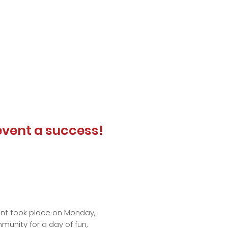
event a success!
vent took place on Monday,
munity for a day of fun,