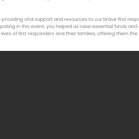
providing vital support and resources to our brave first res
pating in this event, you helped us raise essential funds and
 lives of first responders and their families, offering them the