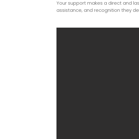
Your support makes a direct and last
assistance, and recognition they de