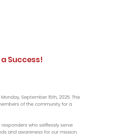
t a Success!
n Monday, September 15th, 2025. This
nd members of the community for a
t responders who selflessly serve
unds and awareness for our mission.