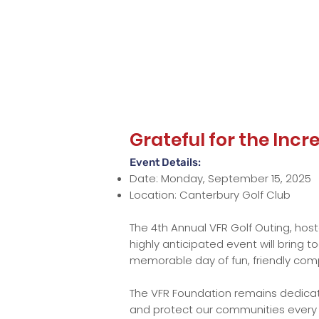
Grateful for the Inc
Event Details:
Date: Monday, September 15, 2025
Location: Canterbury Golf Club
The 4th Annual VFR Golf Outing, host
highly anticipated event will bring 
memorable day of fun, friendly comp
The VFR Foundation remains dedicate
and protect our communities every da