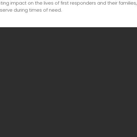
ing impact on the lives of first responders and their families
serve during times of need.
Click arrows to view additional photos