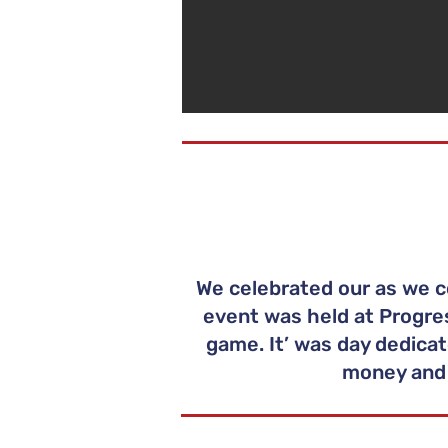
We celebrated our as we c
event was held at Progres
game. It’ was day dedicat
money and 