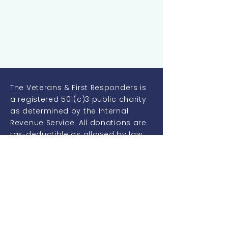
The Veterans & First Responders is
a registered 501(c)3 public charity
as determined by the Internal
Revenue Service. All donations are
tax-deductible as allowed by law.
Our non-profit identification
number is:
46-2849891
Quick