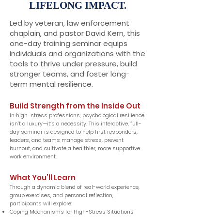
LIFELONG IMPACT.
Led by veteran, law enforcement
chaplain, and pastor David Kern, this
one-day training seminar equips
individuals and organizations with the
tools to thrive under pressure, build
stronger teams, and foster long-
term mental resilience.
Build Strength from the Inside Out
In high-stress professions, psychological resilience
isn’t a luxury—it’s a necessity. This interactive, full-
day seminar is designed to help first responders,
leaders, and teams manage stress, prevent
burnout, and cultivate a healthier, more supportive
work environment.
What You’ll Learn
Through a dynamic blend of real-world experience,
group exercises, and personal reflection,
participants will explore:
Coping Mechanisms for High-Stress Situations