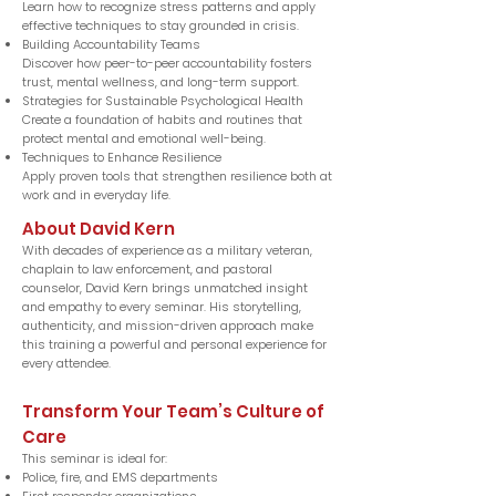
Learn how to recognize stress patterns and apply
effective techniques to stay grounded in crisis.
Building Accountability Teams
Discover how peer-to-peer accountability fosters
trust, mental wellness, and long-term support.
Strategies for Sustainable Psychological Health
Create a foundation of habits and routines that
protect mental and emotional well-being.
Techniques to Enhance Resilience
Apply proven tools that strengthen resilience both at
work and in everyday life.
About David Kern
With decades of experience as a military veteran,
chaplain to law enforcement, and pastoral
counselor, David Kern brings unmatched insight
and empathy to every seminar. His storytelling,
authenticity, and mission-driven approach make
this training a powerful and personal experience for
every attendee.
Transform Your Team’s Culture of
Care
This seminar is ideal for:
Police, fire, and EMS departments