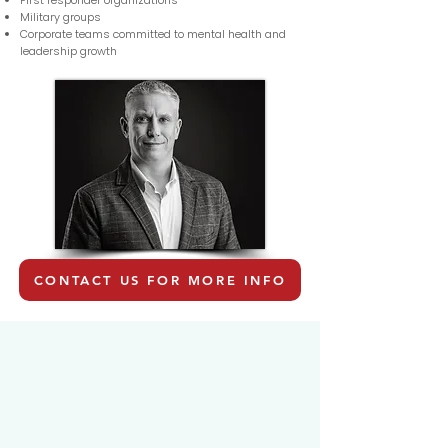
First responder organizations
Military groups
Corporate teams committed to mental health and
leadership growth
CONTACT US FOR MORE INFO