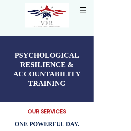
PSYCHOLOGICAL
RESILIENCE &
ACCOUNTABILITY
TRAINING
OUR SERVICES
ONE POWERFUL DAY.