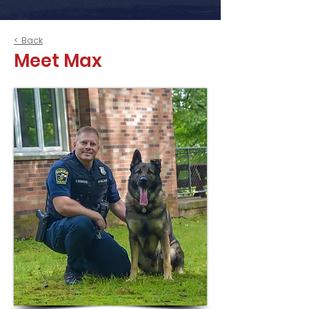
< Back
Meet Max