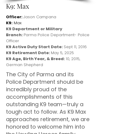
K9: Max
Officer:
Jason Campana
K9:
Max
K9 Department or Military
Branch:
Parma Police Department- Police
Officer
K9 Active Duty Start Date:
Sept 11, 2016
K9 Retirement Date:
May 5, 2025
K9 Age, Birth Year, & Breed:
10, 2015,
German Shepherd
The City of Parma and its
Police Department should be
incredibly proud of the
accomplishments of this
outstanding K9 team—truly a
tough act to follow. As K9 Max
approaches retirement, we are
honored to welcome him into