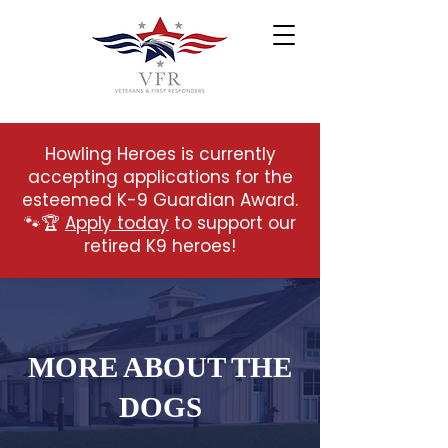
Howling Heroes is currently
accepting applications for the
esteemed K-9 Guardian Award.
🐾🏆
Apply today
to support our
retired K9 heroes!
MORE ABOUT THE
DOGS