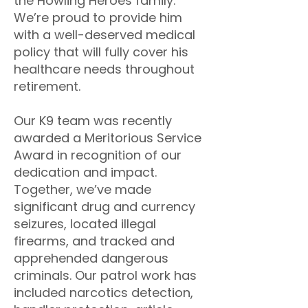
the Howling Heroes family.
We’re proud to provide him
with a well-deserved medical
policy that will fully cover his
healthcare needs throughout
retirement.
Our K9 team was recently
awarded a Meritorious Service
Award in recognition of our
dedication and impact.
Together, we’ve made
significant drug and currency
seizures, located illegal
firearms, and tracked and
apprehended dangerous
criminals. Our patrol work has
included narcotics detection,