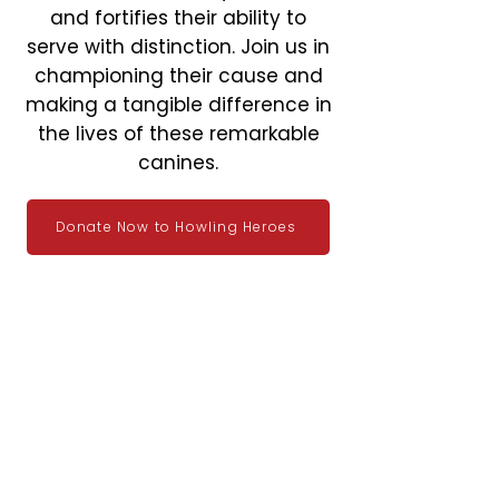
and fortifies their ability to
serve with distinction. Join us in
championing their cause and
making a tangible difference in
the lives of these remarkable
canines.
Donate Now to Howling Heroes