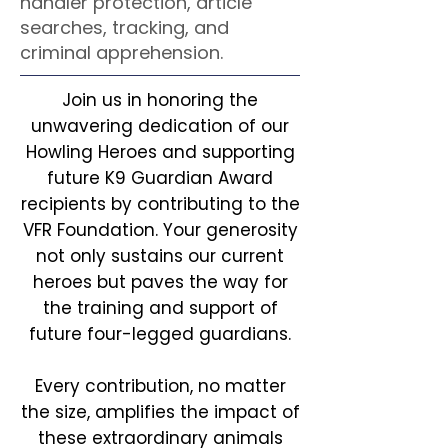
handler protection, article
searches, tracking, and
criminal apprehension.
Join us in honoring the
unwavering dedication of our
Howling Heroes and supporting
future K9 Guardian Award
recipients by contributing to the
VFR Foundation. Your generosity
not only sustains our current
heroes but paves the way for
the training and support of
future four-legged guardians.
Every contribution, no matter
the size, amplifies the impact of
these extraordinary animals