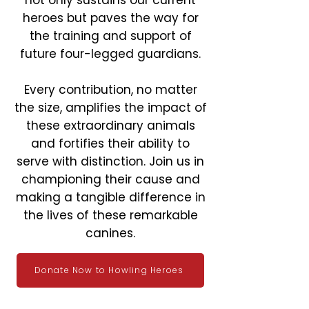
not only sustains our current
heroes but paves the way for
the training and support of
future four-legged guardians.
Every contribution, no matter
the size, amplifies the impact of
these extraordinary animals
and fortifies their ability to
serve with distinction. Join us in
championing their cause and
making a tangible difference in
the lives of these remarkable
canines.
Donate Now to Howling Heroes