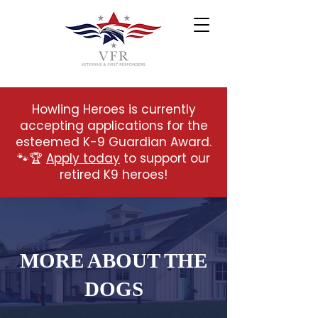
Howling Heroes is currently
accepting applications for the
esteemed K-9 Guardian Award.
🐾🏆
Apply today
to support our
retired K9 heroes!
MORE ABOUT THE
DOGS