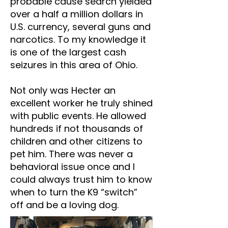
probable cause search yielded
over a half a million dollars in
U.S. currency, several guns and
narcotics. To my knowledge it
is one of the largest cash
seizures in this area of Ohio.
Not only was Hecter an
excellent worker he truly shined
with public events. He allowed
hundreds if not thousands of
children and other citizens to
pet him. There was never a
behavioral issue once and I
could always trust him to know
when to turn the K9 “switch”
off and be a loving dog.