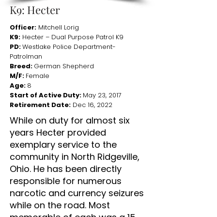
K9: Hecter
Officer:
Mitchell Lorig
K9:
Hecter – Dual Purpose Patrol K9
PD:
Westlake Police Department-
Patrolman
Breed:
German Shepherd
M/F:
Female
Age:
8
Start of Active Duty:
May 23, 2017
Retirement Date:
Dec 16, 2022
While on duty for almost six
years Hecter provided
exemplary service to the
community in North Ridgeville,
Ohio. He has been directly
responsible for numerous
narcotic and currency seizures
while on the road. Most