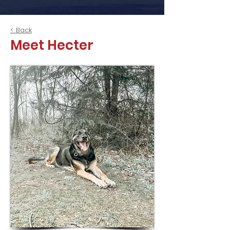
< Back
Meet Hecter