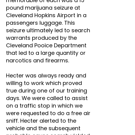
memorable of each was a 15
pound marijuana seizure at
Cleveland Hopkins Airport in a
passengers luggage. This
seizure ultimately led to search
warrants produced by the
Cleveland Pooice Department
that led to a large quantity or
narcotics and firearms.
Hecter was always ready and
willing to work which proved
true during one of our training
days. We were called to assist
on a traffic stop in which we
were requested to do a free air
sniff. Hecter alerted to the
vehicle and the subsequent