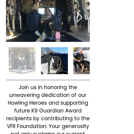
Join us in honoring the
unwavering dedication of our
Howling Heroes and supporting
future K9 Guardian Award
recipients by contributing to the
VFR Foundation. Your generosity