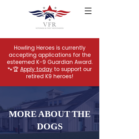
Howling Heroes is currently
accepting applications for the
esteemed K-9 Guardian Award.
🐾🏆
Apply today
to support our
retired K9 heroes!
MORE ABOUT THE
DOGS