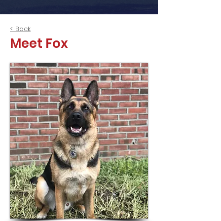
< Back
Meet Fox