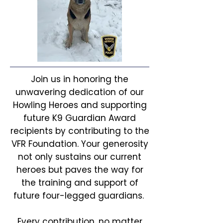
Join us in honoring the
unwavering dedication of our
Howling Heroes and supporting
future K9 Guardian Award
recipients by contributing to the
VFR Foundation. Your generosity
not only sustains our current
heroes but paves the way for
the training and support of
future four-legged guardians.
Every contribution, no matter