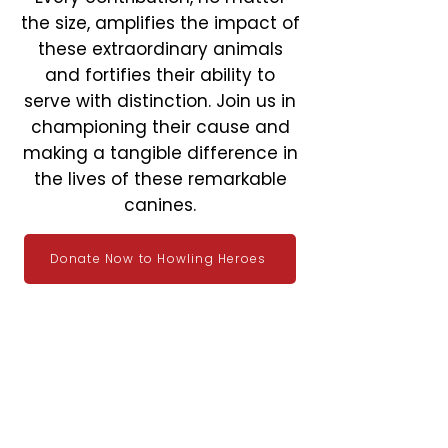
the size, amplifies the impact of
these extraordinary animals
and fortifies their ability to
serve with distinction. Join us in
championing their cause and
making a tangible difference in
the lives of these remarkable
canines.
Donate Now to Howling Heroes