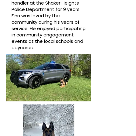
handler at the Shaker Heights
Police Department for 9 years.
Finn was loved by the
community during his years of
service. He enjoyed participating
in community engagement
events at the local schools and
daycares.