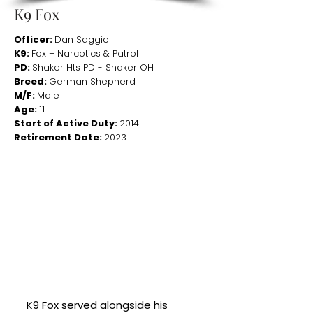
K9 Fox
Officer:
Dan Saggio
K9:
Fox – Narcotics & Patrol
PD:
Shaker Hts PD - Shaker OH
Breed:
German Shepherd
M/F:
Male
Age:
11
Start of Active Duty:
2014
Retirement Date:
2023
K9 Fox served alongside his