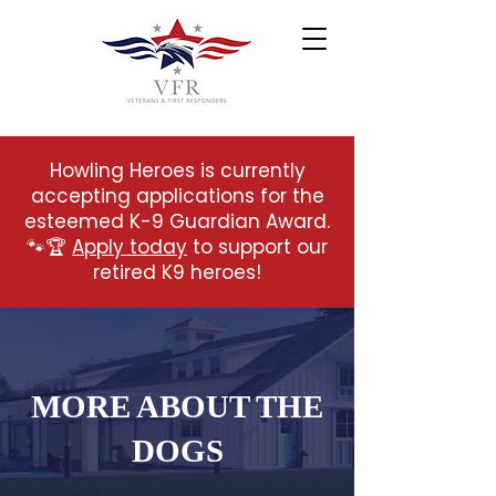
Howling Heroes is currently
accepting applications for the
esteemed K-9 Guardian Award.
🐾🏆
Apply today
to support our
retired K9 heroes!
MORE ABOUT THE
DOGS