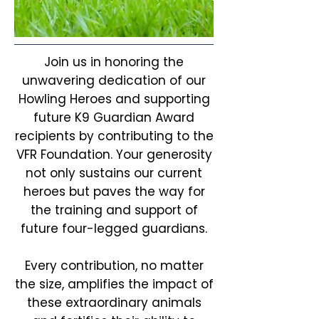
Join us in honoring the
unwavering dedication of our
Howling Heroes and supporting
future K9 Guardian Award
recipients by contributing to the
VFR Foundation. Your generosity
not only sustains our current
heroes but paves the way for
the training and support of
future four-legged guardians.
Every contribution, no matter
the size, amplifies the impact of
these extraordinary animals