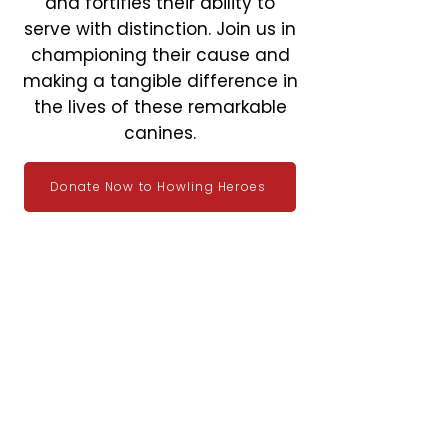
and fortifies their ability to
serve with distinction. Join us in
championing their cause and
making a tangible difference in
the lives of these remarkable
canines.
Donate Now to Howling Heroes