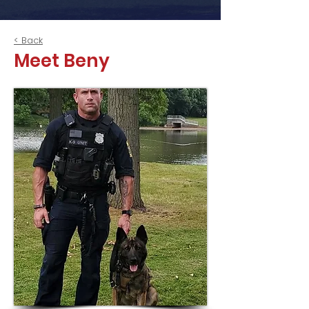
< Back
Meet Beny