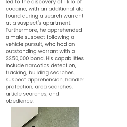
led to the discovery of 1 kilo of
cocaine, with an additional kilo
found during a search warrant
at a suspect's apartment.
Furthermore, he apprehended
a male suspect following a
vehicle pursuit, who had an
outstanding warrant with a
$250,000 bond. His capabilities
include narcotics detection,
tracking, building searches,
suspect apprehension, handler
protection, area searches,
article searches, and
obedience.