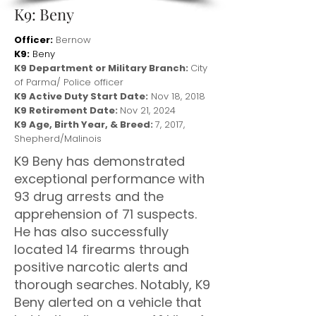
K9: Beny
Officer:
Bernow
K9:
Beny
K9 Department or Military Branch:
City
of Parma/ Police officer
K9 Active Duty Start Date:
Nov 18, 2018
K9 Retirement Date:
Nov 21, 2024
K9 Age, Birth Year, & Breed:
7, 2017,
Shepherd/Malinois
K9 Beny has demonstrated
exceptional performance with
93 drug arrests and the
apprehension of 71 suspects.
He has also successfully
located 14 firearms through
positive narcotic alerts and
thorough searches. Notably, K9
Beny alerted on a vehicle that