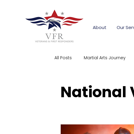
About
Our Ser
All Posts
Martial Arts Journey
First Responder Stories
Co
National
Community Support
Corpo
firefighter training grants
s