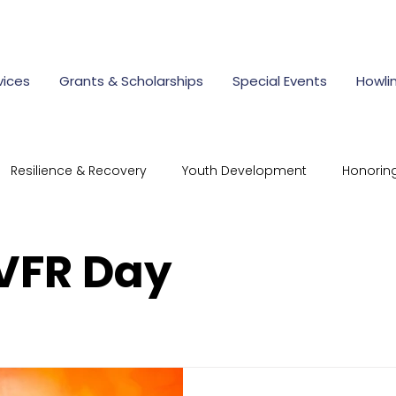
vices
Grants & Scholarships
Special Events
Howli
Resilience & Recovery
Youth Development
Honorin
mmunity Connections
Resilient Responder Program
 VFR Day
rate Giving
first responder scholarships
police aca
cholarships for children of first
nonprofit scholarships Ohi