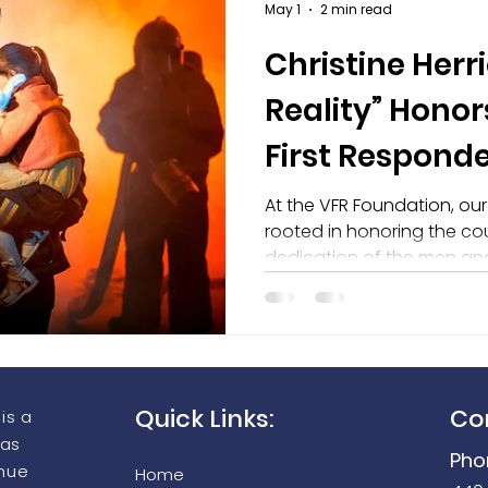
May 1
2 min read
Christine Herri
aging Equipment Grant Prog
Seek Thermal FirePRO 200
Reality” Honor
First Responde
of the VFR Fo
At the VFR Foundation, ou
rooted in honoring the cou
dedication of the men a
communities every single 
proud to recognize Christi
new song, “War of Reality,”
of National VFR Day.
Quick Links:
Co
is a
 as
Pho
enue
Home