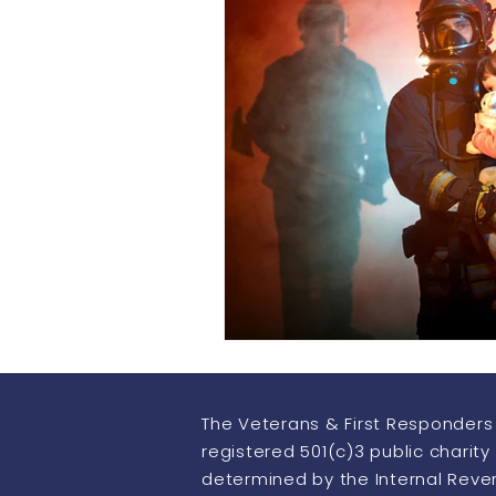
Howling Heroes
Thermo Im
The Veterans & First Responders 
registered 501(c)3 public charity
determined by the Internal Rev