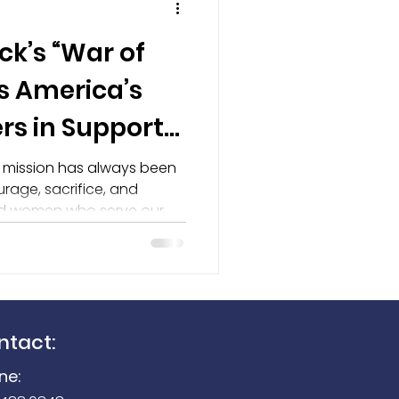
ck’s “War of
Seek Reveal 300
s America’s
rs in Support
undation
r mission has always been
rage, sacrifice, and
nd women who serve our
day. That is why we are
ne Herrick and her powerful
 as part of our recognition
ntact:
ne: