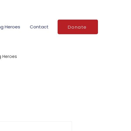
ng Heroes
Contact
Donate
g Heroes
Stories of Service
demy grants
o
National VFR Day