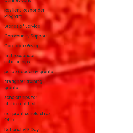
Connections
Resilient Responder
Program
Stories of Service
Community Support
Corporate Giving
first responder
scholarships
police academy grants
firefighter training
grants
scholarships for
children of first
nonprofit scholarships
Ohio
National VFR Day