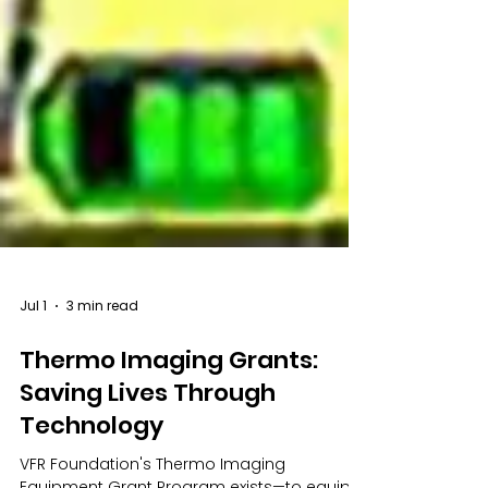
Jul 1
3 min read
Thermo Imaging Grants:
Saving Lives Through