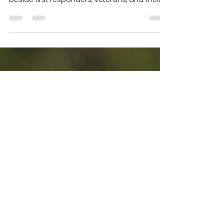
How Each VFR Foundation
Program Makes a Real
Impact
At The VFR Foundation, service is more than
a word — it’s a commitment to standing
beside first responders, veterans, and their
families with meaningful, accessible support.