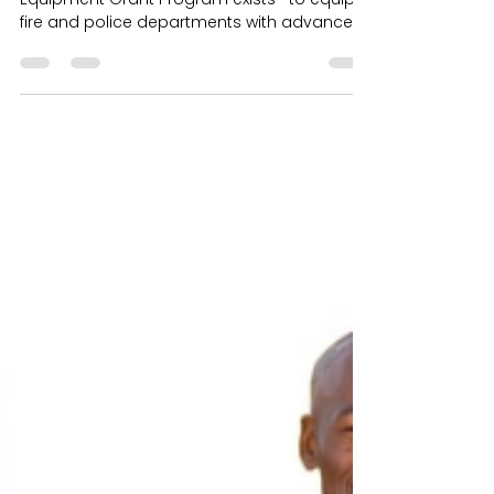
Technology
VFR Foundation's Thermo Imaging
Equipment Grant Program exists—to equip
fire and police departments with advanced
thermal imaging technology that enhances
safet Every day across the country, law
enforcement K-9s put themselves directly in
harm’s way to protect officers, locate
missing individuals, detect dangerous
substances, and help keep communities
safe. These highly trained dogs are more
than working animals — they are trusted
partners, protectors, and members of the
depa