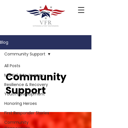
Blog
Community Support
All Posts
Community
Martial Arts Journey
Resilience & Recovery
Support
Youth Development
Honoring Heroes
First Responder Stories
Community