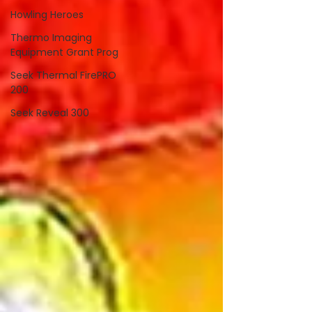
Howling Heroes
Thermo Imaging
Equipment Grant Prog
Seek Thermal FirePRO
200
Seek Reveal 300