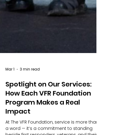
Mar 1
3 min read
Spotlight on Our Services: