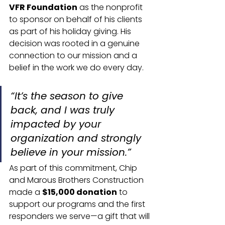
VFR Foundation
 as the nonprofit 
to sponsor on behalf of his clients 
as part of his holiday giving. His 
decision was rooted in a genuine 
connection to our mission and a 
belief in the work we do every day.
“It’s the season to give 
back, and I was truly 
impacted by your 
organization and strongly 
believe in your mission.”
As part of this commitment, Chip 
and Marous Brothers Construction 
made a 
$15,000 donation
 to 
support our programs and the first 
responders we serve—a gift that will 