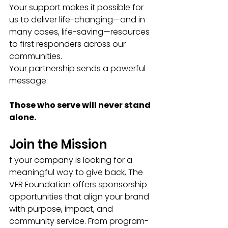
Your support makes it possible for 
us to deliver life-changing—and in 
many cases, life-saving—resources 
to first responders across our 
communities.
Your partnership sends a powerful 
message:
Those who serve will never stand 
alone.
Join the Mission
f your company is looking for a 
meaningful way to give back, The 
VFR Foundation offers sponsorship 
opportunities that align your brand 
with purpose, impact, and 
community service. From program-