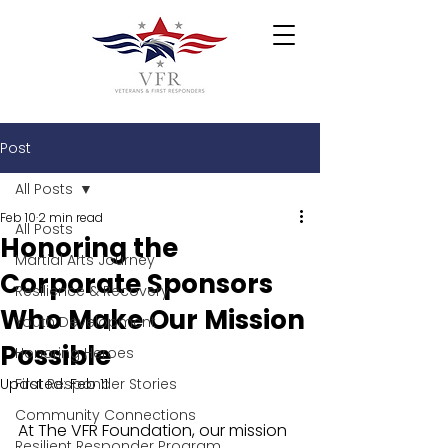
Post
All Posts
Feb 10
2 min read
All Posts
Honoring the
Martial Arts Journey
Corporate Sponsors
Resilience & Recovery
Who Make Our Mission
Youth Development
Possible
Honoring Heroes
Updated:
First Responder Stories
Feb 11
Community Connections
At The VFR Foundation, our mission 
Resilient Responder Program