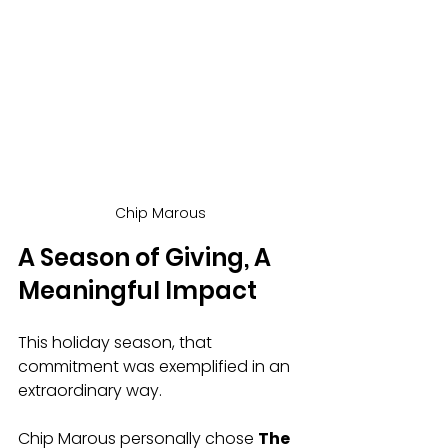
Chip Marous
A Season of Giving, A 
Meaningful Impact
This holiday season, that 
commitment was exemplified in an 
extraordinary way.
Chip Marous personally chose 
The 