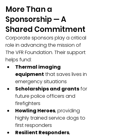
More Than a 
Sponsorship — A 
Shared Commitment
Corporate sponsors play a critical 
role in advancing the mission of 
The VFR Foundation. Their support 
helps fund:
Thermal imaging 
equipment
 that saves lives in 
emergency situations
Scholarships and grants
 for 
future police officers and 
firefighters
Howling Heroes
, providing 
highly trained service dogs to 
first responders
Resilient Responders
, 