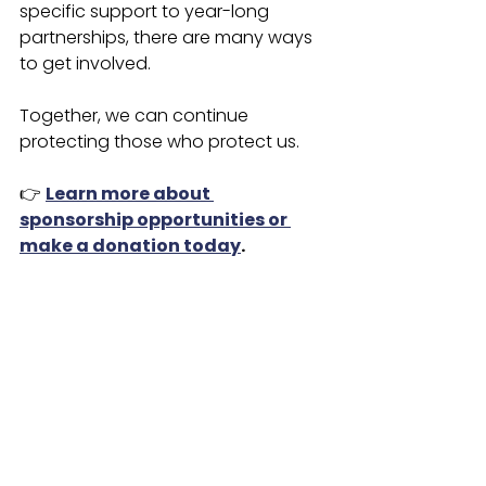
specific support to year-long 
partnerships, there are many ways 
to get involved.
Together, we can continue 
protecting those who protect us.
👉 
Learn more about 
sponsorship opportunities or 
make a donation today
.
VFR Foundation
First Responder Support
Corporate Sponsorship
Nonprofit Partnerships
Firefighter & Police Support
Community Giving
Marous Brothers Construction
Public Safety Programs
Community Support