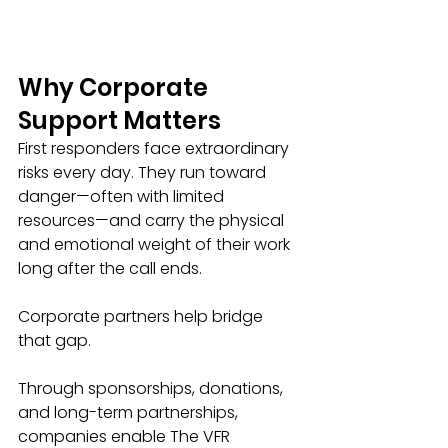
Why Corporate 
Support Matters
First responders face extraordinary 
risks every day. They run toward 
danger—often with limited 
resources—and carry the physical 
and emotional weight of their work 
long after the call ends.
Corporate partners help bridge 
that gap.
Through sponsorships, donations, 
and long-term partnerships, 
companies enable The VFR 