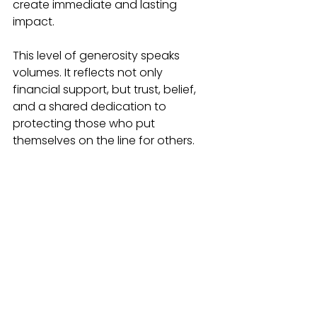
create immediate and lasting 
impact.
This level of generosity speaks 
volumes. It reflects not only 
financial support, but trust, belief, 
and a shared dedication to 
protecting those who put 
themselves on the line for others.