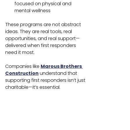
focused on physical and 
mental wellness
These programs are not abstract 
ideas. They are real tools, real 
opportunities, and real support—
delivered when first responders 
need it most.
Companies like 
Marous Brothers 
Construction
 understand that 
supporting first responders isn’t just 
charitable—it’s essential.