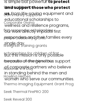
is simple but powerful: 
to protect 
Stories of Service
and support those who protect 
us
. From life-saving equipment and 
Community Support
educational scholarships to 
Corporate Giving
wellness and resilience programs, 
first responder scholarships
our work directly impacts first 
responders and their families every 
police academy grants
single day.
firefighter training grants
scholarships for children of first
But this mission is only possible 
because of the generous support 
nonprofit scholarships Ohio
of corporate partners who believe 
National VFR Day
in standing behind the men and 
Howling Heroes
women who serve our communities.
Thermo Imaging Equipment Grant Prog
Seek Thermal FirePRO 200
Seek Reveal 300