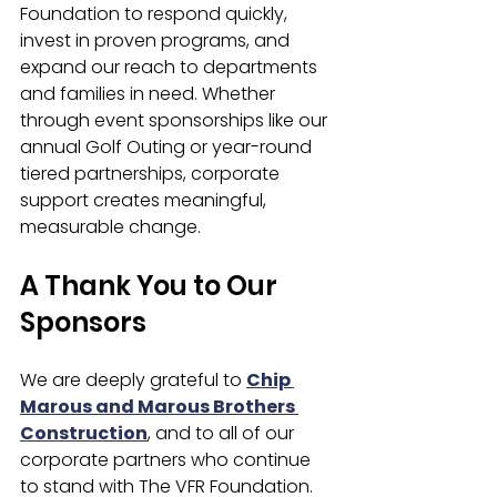
Foundation to respond quickly, 
invest in proven programs, and 
expand our reach to departments 
and families in need. Whether 
through event sponsorships like our 
annual Golf Outing or year-round 
tiered partnerships, corporate 
support creates meaningful, 
measurable change.
A Thank You to Our 
Sponsors
We are deeply grateful to 
Chip 
Marous and Marous Brothers 
Construction
, and to all of our 
corporate partners who continue 
to stand with The VFR Foundation.