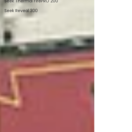
Seek Thermal FirePRO 200
Seek Reveal 300