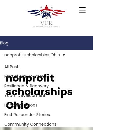
Blog
nonprofit scholarships Ohio
All Posts
nonprofit
Martial Arts Journey
Resilience & Recovery
scholarships
Youth Development
Ohio
Honoring Heroes
First Responder Stories
Community Connections