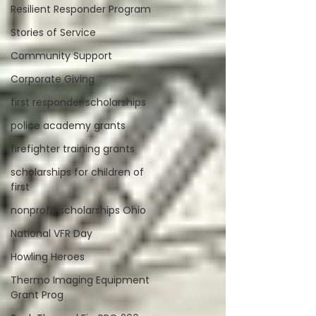
Resilient Responder Program
Stories of Service
Community Support
Corporate Giving
first responder scholarships
police academy grants
firefighter training grants
scholarships for children of
first
nonprofit scholarships Ohio
National VFR Day
Howling Heroes
Thermo Imaging Equipment
Grant Prog