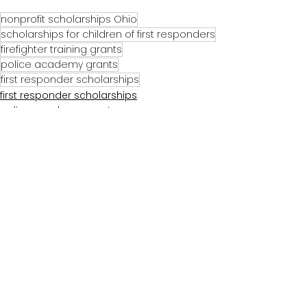
nonprofit scholarships Ohio
scholarships for children of first responders
firefighter training grants
police academy grants
first responder scholarships
first responder scholarships
police academy grants
firefighter training grants
Comments
Write a comment...