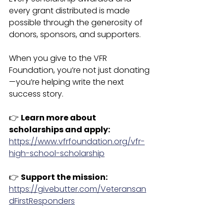
every grant distributed is made 
possible through the generosity of 
donors, sponsors, and supporters.
When you give to the VFR 
Foundation, you’re not just donating
—you’re helping write the next 
success story.
👉 
Learn more about 
scholarships and apply: 
https://www.vfrfoundation.org/vfr-
high-school-scholarship
👉 
Support the mission:
https://givebutter.com/Veteransan
dFirstResponders