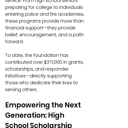
service. From high school seniors 
preparing for college to individuals 
entering police and fire academies, 
these programs provide more than 
financial support—they provide 
belief, encouragement, and a path 
forward.
To date, the foundation has 
contributed over $371,000 in grants, 
scholarships, and responder 
initiatives—directly supporting 
those who dedicate their lives to 
serving others.
Empowering the Next 
Generation: High 
School Scholarship 