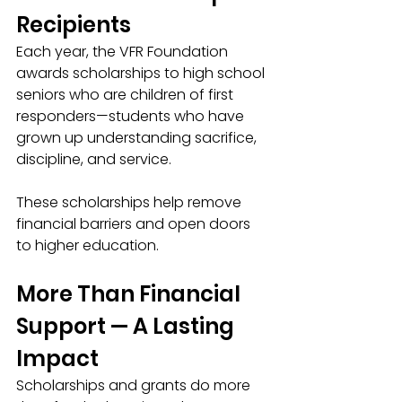
Recipients
Each year, the VFR Foundation 
awards scholarships to high school 
seniors who are children of first 
responders—students who have 
grown up understanding sacrifice, 
discipline, and service.
These scholarships help remove 
financial barriers and open doors 
to higher education.
More Than Financial 
Support — A Lasting 
Impact
Scholarships and grants do more 