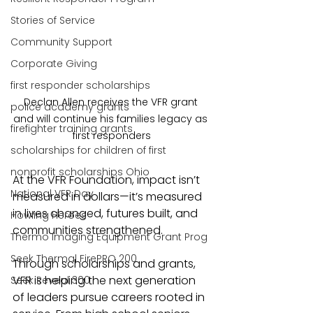
Stories of Service
Community Support
Corporate Giving
first responder scholarships
Declan Allen receives the VFR grant 
police academy grants
and will continue his families legacy as 
firefighter training grants
first responders
scholarships for children of first
nonprofit scholarships Ohio
At the VFR Foundation, impact isn’t 
National VFR Day
measured in dollars—it’s measured 
in lives changed, futures built, and 
Howling Heroes
communities strengthened.
Thermo Imaging Equipment Grant Prog
Seek Thermal FirePRO 200
Through scholarships and grants, 
VFR is helping the next generation 
Seek Reveal 300
of leaders pursue careers rooted in 