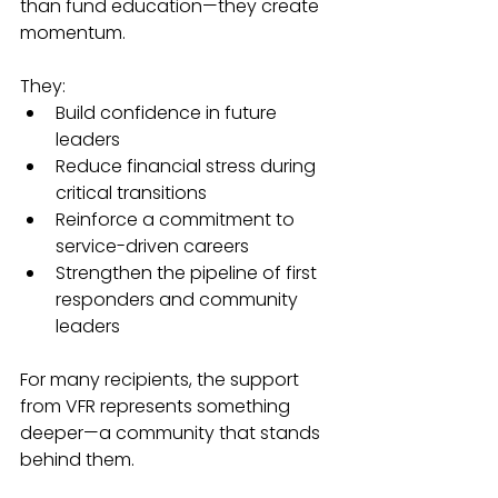
than fund education—they create 
momentum.
They:
Build confidence in future 
leaders
Reduce financial stress during 
critical transitions
Reinforce a commitment to 
service-driven careers
Strengthen the pipeline of first 
responders and community 
leaders
For many recipients, the support 
from VFR represents something 
deeper—a community that stands 
behind them.