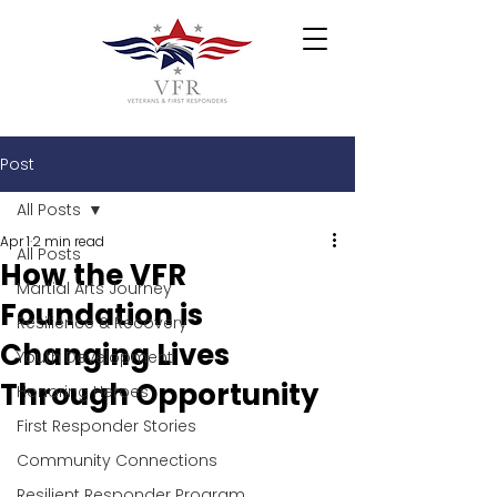
Post
All Posts
Apr 1
2 min read
All Posts
How the VFR
Martial Arts Journey
Foundation is
Resilience & Recovery
Changing Lives
Youth Development
Through Opportunity
Honoring Heroes
First Responder Stories
Community Connections
Resilient Responder Program