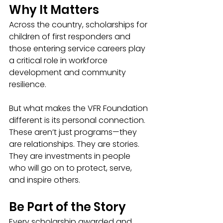
Why It Matters
Across the country, scholarships for 
children of first responders and 
those entering service careers play 
a critical role in workforce 
development and community 
resilience.
But what makes the VFR Foundation 
different is its personal connection.
These aren’t just programs—they 
are relationships. They are stories. 
They are investments in people 
who will go on to protect, serve, 
and inspire others.
Be Part of the Story
Every scholarship awarded and 