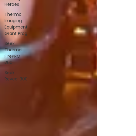
Heroes
Thermo
Imaging
Equipment
Grant Prog
Seek
Thermal
FirePRO
200
Seek
Reveal 300