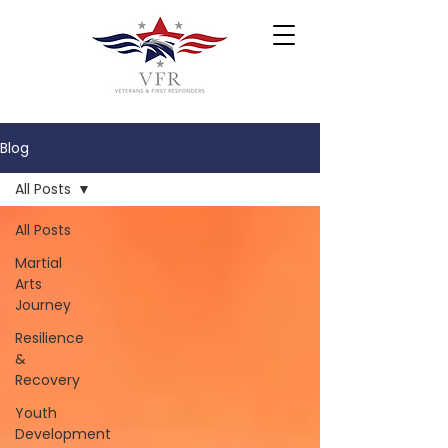
Blog
All Posts
All Posts
Martial
Arts
Journey
Resilience
&
Recovery
Youth
Development