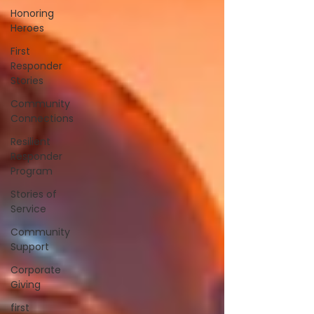
Honoring
Heroes
First
Responder
Stories
Community
Connections
Resilient
Responder
Program
Stories of
Service
Community
Support
Corporate
Giving
first