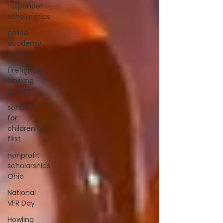
responder
scholarships
police
academy
grants
firefighter
training
grants
scholarships
for
children of
first
nonprofit
scholarships
Ohio
National
VFR Day
Howling