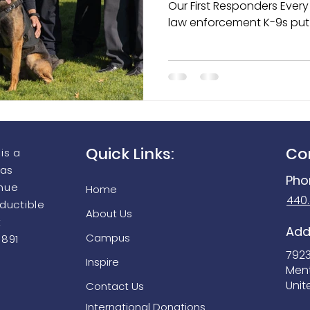
Our First Responders Every day across the country,
law enforcement K-9s put 
harm’s way to protect offi
aging Equipment Grant Prog
Seek Thermal FirePRO 200
individuals, detect dange
keep communities safe. Th
are more than working ani
partners, protectors, and
departments they serve.
Quick Links:
Co
is a
 as
Pho
enue
Home
440
eductible
About Us
t
Add
Campus
9891
792
Inspire
Men
Unit
Contact Us
International Donations