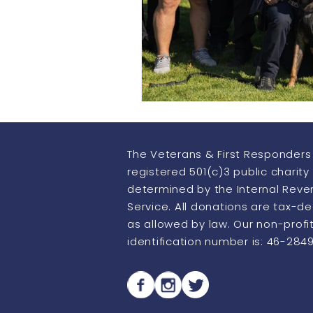
Howling Heroes
Thermo Im
The Veterans & First Responders 
registered 501(c)3 public charity
determined by the Internal Rev
Service. All donations are tax-d
as allowed by law. Our non-profi
identification number is: 46-284