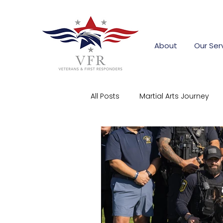
About
Our Ser
All Posts
Martial Arts Journey
First Responder Stories
Co
Community Support
Corpo
firefighter training grants
s