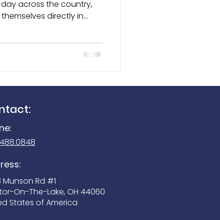
themselves directly in
cers, locate missing
Seek Reveal 300
rous substances, and help
ese highly trained dogs
mals — they are trusted
 members of the
ntact:
ne:
.488.0848
ress:
3 Munson Rd #1
tor-On-The-Lake, OH 44060
ed States of America