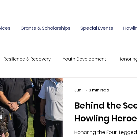
vices
Grants & Scholarships
Special Events
Howli
Resilience & Recovery
Youth Development
Honorin
mmunity Connections
Resilient Responder Program
Jun 1
3 min read
Behind the Sc
rate Giving
first responder scholarships
police aca
Howling Heroe
Honoring the Four-Legged
cholarships for children of first
nonprofit scholarships Ohi