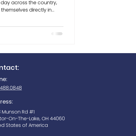
themselves directly in
cers, locate missing
Seek Reveal 300
rous substances, and help
ese highly trained dogs
mals — they are trusted
 members of the
ntact:
ne:
.488.0848
ress:
3 Munson Rd #1
tor-On-The-Lake, OH 44060
ed States of America