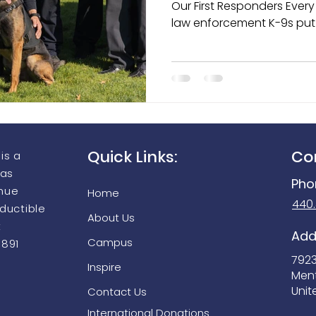
Our First Responders Every day across the country,
law enforcement K-9s put 
harm’s way to protect offi
aging Equipment Grant Prog
Seek Thermal FirePRO 200
individuals, detect dange
keep communities safe. Th
are more than working ani
partners, protectors, and
departments they serve.
Quick Links:
Co
is a
 as
Pho
enue
Home
440
eductible
About Us
t
Add
Campus
9891
792
Inspire
Men
Unit
Contact Us
International Donations