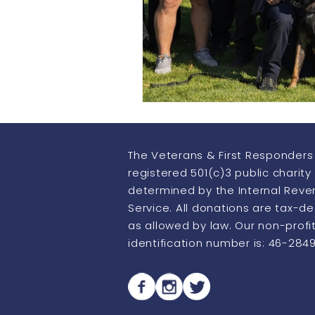
Howling Heroes
Thermo Im
The Veterans & First Responders 
registered 501(c)3 public charity
determined by the Internal Rev
Service. All donations are tax-d
as allowed by law. Our non-profi
identification number is: 46-284