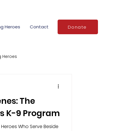
ng Heroes
Contact
Donate
g Heroes
Stories of Service
enes: The
demy grants
s K-9 Program
 Heroes Who Serve Beside
o
National VFR Day