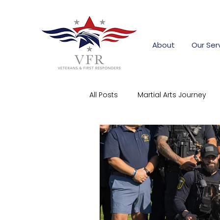
About
Our Ser
All Posts
Martial Arts Journey
First Responder Stories
Co
Community Support
Corpo
firefighter training grants
s