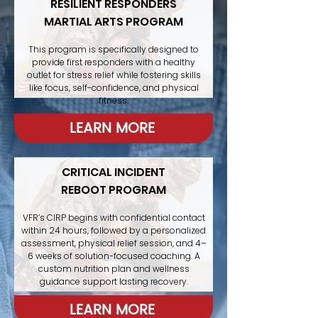
RESILIENT RESPONDERS
MARTIAL ARTS PROGRAM
This program is specifically designed to
provide first responders with a healthy
outlet for stress relief while fostering skills
like focus, self-confidence, and physical
fitness.
LEARN MORE
CRITICAL INCIDENT
REBOOT PROGRAM
VFR’s CIRP begins with confidential contact
within 24 hours, followed by a personalized
assessment, physical relief session, and 4–
6 weeks of solution-focused coaching. A
custom nutrition plan and wellness
guidance support lasting recovery.
LEARN MORE