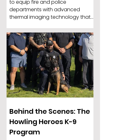
to equip fire and police
departments with advanced
thermal imaging technology that
enhances safet Every day across
the country, law enforcement K-9s
put themselves directly in harm’s
way to protect officers, locate
missing individuals, detect
dangerous substances, and help
keep communities safe. These
highly trained dogs are more than
working animals — they are trusted
partners, protectors, and members
of the depa
Behind the Scenes: The
Howling Heroes K-9
Program