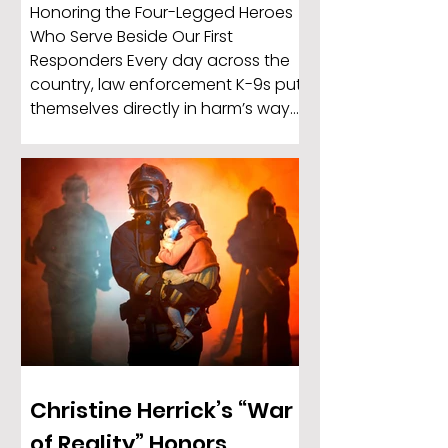
Honoring the Four-Legged Heroes
Who Serve Beside Our First
Responders Every day across the
country, law enforcement K-9s put
themselves directly in harm’s way
to protect officers, locate missing
individuals, detect dangerous
substances, and help keep
communities safe. These highly
trained dogs are more than
working animals — they are trusted
partners, protectors, and members
of the departments they serve.
Christine Herrick’s “War
of Reality” Honors