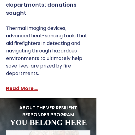
departments; donations
sought
Thermal imaging devices,
advanced heat-sensing tools that
aid firefighters in detecting and
navigating through hazardous
environments to ultimately help
save lives, are prized by fire
departments.
Read More....
ABOUT THE VFR RESILIENT
RESPONDER PROGRAM
YOU BELONG HERE