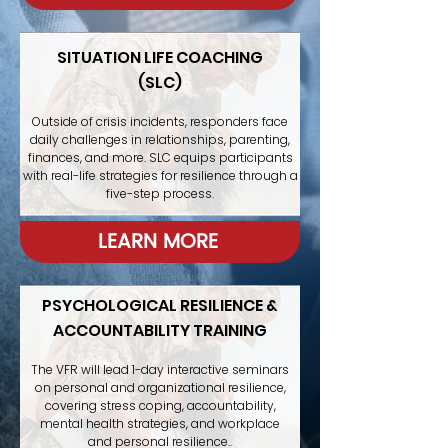
SITUATION LIFE COACHING
(SLC)
Outside of crisis incidents, responders face
daily challenges in relationships, parenting,
finances, and more. SLC equips participants
with real-life strategies for resilience through a
five-step process.
LEARN MORE
PSYCHOLOGICAL RESILIENCE &
ACCOUNTABILITY TRAINING
The VFR will lead 1-day interactive seminars
on personal and organizational resilience,
covering stress coping, accountability,
mental health strategies, and workplace
and personal resilience..