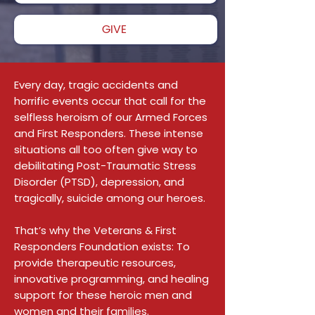
GIVE
Every day, tragic accidents and
horrific events occur that call for the
selfless heroism of our Armed Forces
and First Responders. These intense
situations all too often give way to
debilitating Post-Traumatic Stress
Disorder (PTSD), depression, and
tragically, suicide among our heroes.
That’s why the Veterans & First
Responders Foundation exists: To
provide therapeutic resources,
innovative programming, and healing
support for these heroic men and
women and their families.