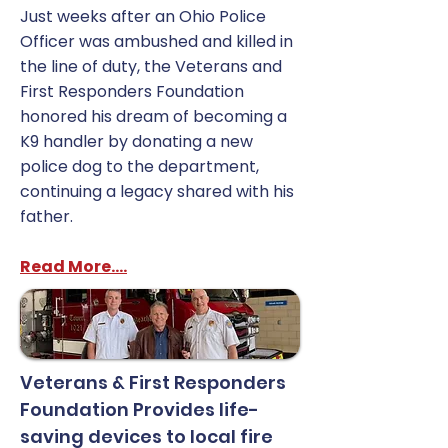
Just weeks after an Ohio Police
Officer was ambushed and killed in
the line of duty, the Veterans and
First Responders Foundation
honored his dream of becoming a
K9 handler by donating a new
police dog to the department,
continuing a legacy shared with his
father.
Read More....
Veterans & First Responders
Foundation Provides life-
saving devices to local fire