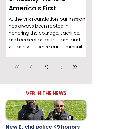
America’s First
Responders in Support
At the VFR Foundation, our mission
of the VFR Foundation
has always been rooted in
honoring the courage, sacrifice,
and dedication of the men and
women who serve our communities
every single day. That is why we are
proud to recognize Christine Herrick
1
/
3
and her powerful new song, “War
of Reality,” as part of our
recognition of National VFR Day.
VFR IN THE NEWS
New Euclid police K9 honors