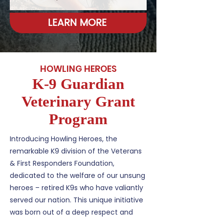
LEARN MORE
HOWLING HEROES
K-9 Guardian
Veterinary Grant
Program
Introducing Howling Heroes, the
remarkable K9 division of the Veterans
& First Responders Foundation,
dedicated to the welfare of our unsung
heroes – retired K9s who have valiantly
served our nation. This unique initiative
was born out of a deep respect and