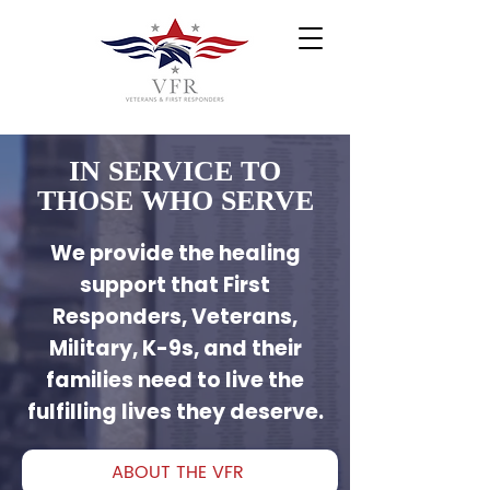
IN SERVICE TO
THOSE WHO SERVE
We provide the healing
support that First
Responders, Veterans,
Military, K-9s, and their
families need to live the
fulfilling lives they deserve.
ABOUT THE VFR