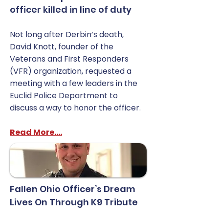
officer killed in line of duty
Not long after Derbin’s death,
David Knott, founder of the
Veterans and First Responders
(VFR) organization, requested a
meeting with a few leaders in the
Euclid Police Department to
discuss a way to honor the officer.
Read More....
Fallen Ohio Officer’s Dream
Lives On Through K9 Tribute