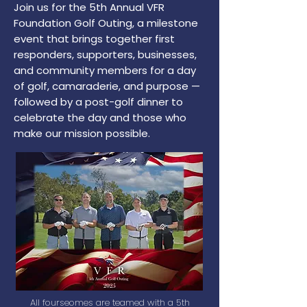
Join us for the 5th Annual VFR
Foundation Golf Outing, a milestone
event that brings together first
responders, supporters, businesses,
and community members for a day
of golf, camaraderie, and purpose —
followed by a post-golf dinner to
celebrate the day and those who
make our mission possible.
All fourseomes are teamed with a 5th