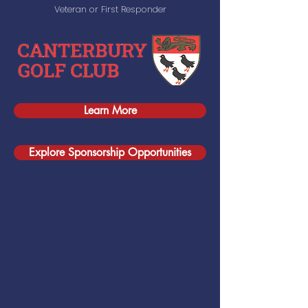
Veteran or First Responder
Learn More
Explore Sponsorship Opportunities