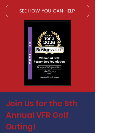
SEE HOW YOU CAN HELP
Join Us for the 5th
Annual VFR Golf
Outing!