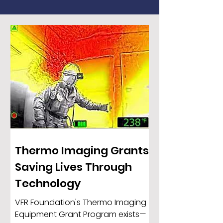
Thermo Imaging Grants:
Saving Lives Through
Technology
VFR Foundation's Thermo Imaging
Equipment Grant Program exists—