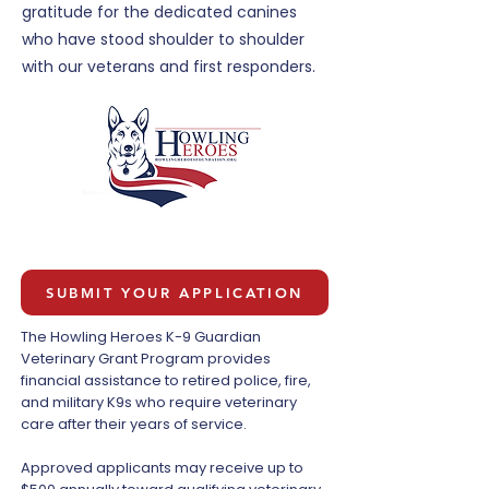
gratitude for the dedicated canines
who have stood shoulder to shoulder
with our veterans and first responders.
SUBMIT YOUR APPLICATION
The Howling Heroes K-9 Guardian
Veterinary Grant Program provides
financial assistance to retired police, fire,
and military K9s who require veterinary
care after their years of service.
Approved applicants may receive up to