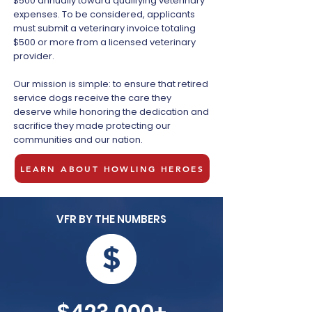
$500 annually toward qualifying veterinary
expenses. To be considered, applicants
must submit a veterinary invoice totaling
$500 or more from a licensed veterinary
provider.
Our mission is simple: to ensure that retired
service dogs receive the care they
deserve while honoring the dedication and
sacrifice they made protecting our
communities and our nation.
LEARN ABOUT HOWLING HEROES
VFR BY THE NUMBERS