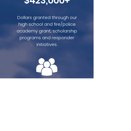
$423,000+
Dollars granted through our
high school and fire/police
academy grant, scholarship
programs and responder
initiatives.
3,420+
Participants in VFR events
including our National VFR
Day, Golf and Gala Event and
local fundraising.