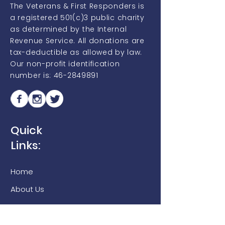
The Veterans & First Responders is
a registered 501(c)3 public charity
as determined by the Internal
Revenue Service. All donations are
tax-deductible as allowed by law.
Our non-profit identification
number is:
46-2849891
Quick
Links:
Home
About Us
Campus
Inspire