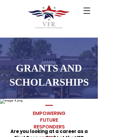
GRANTS AND
SCHOLARSHIPS
EMPOWERING
FUTURE
RESPONDERS
Are you looking at a career as a