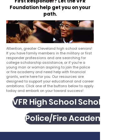
First Responder? Let the VFR
Foundation help get you on your
path.
Attention, greater Cleveland high school seniors!
If you have family members in the military or first
responder professions and are searching for
college scholarship assistance, or if you're a
young man or woman aspiring to join the police
or fire academy and need help with financial
grants, we’re here for you. Our resources are
designed to support your educational and career
ambitions. Click one of the buttons below to apply
today and embark on your toward success!
VFR High School Scholarship
Police/Fire Academy Grant