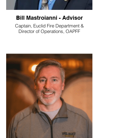
Bill Mastroianni - Advisor
Captain, Euclid Fire Department &
Director of Operations, OAPFF