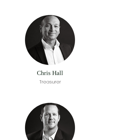
Chris Hall
Treasurer