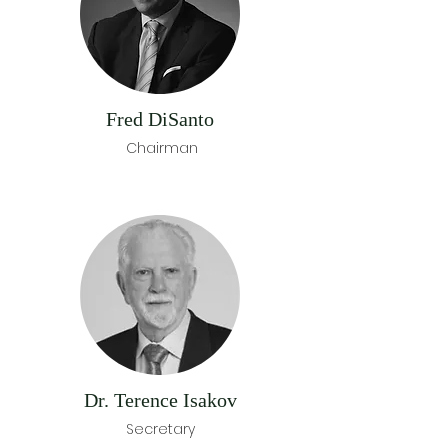
Fred DiSanto
Chairman
Dr. Terence Isakov
Secretary