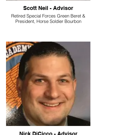
Scott Neil - Advisor
Retired Special Forces Green Beret &
President, Horse Soldier Bourbon
Nick DiCicco - Advisor