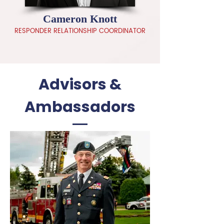
Cameron Knott
RESPONDER RELATIONSHIP COORDINATOR
Advisors &
Ambassadors