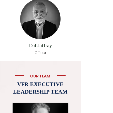
Dal Jaffray
Officer
OUR TEAM
VFR EXECUTIVE
LEADERSHIP TEAM