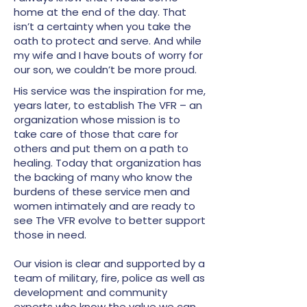
home at the end of the day. That
isn’t a certainty when you take the
oath to protect and serve. And while
my wife and I have bouts of worry for
our son, we couldn’t be more proud.
His service was the inspiration for me,
years later, to establish The VFR – an
organization whose mission is to
take care of those that care for
others and put them on a path to
healing. Today that organization has
the backing of many who know the
burdens of these service men and
women intimately and are ready to
see The VFR evolve to better support
those in need.
Our vision is clear and supported by a
team of military, fire, police as well as
development and community
experts who know the value we can