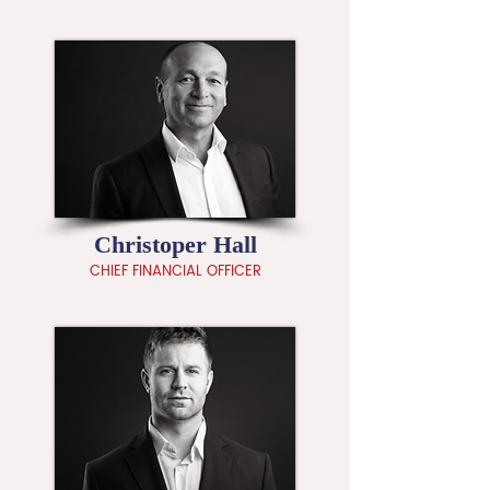
Christoper Hall
CHIEF FINANCIAL OFFICER