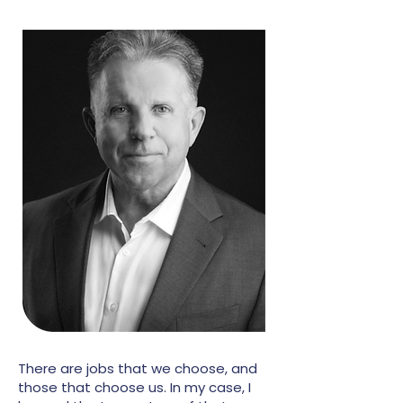
There are jobs that we choose, and
those that choose us. In my case, I