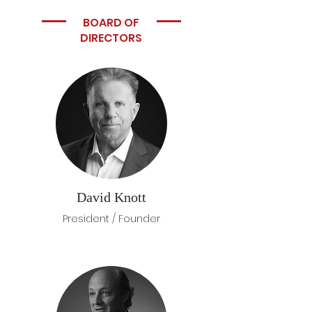
BOARD OF
DIRECTORS
David Knott
President / Founder