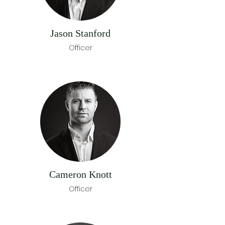
Jason Stanford
Officer
Cameron Knott
Officer