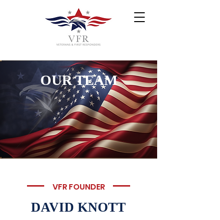
OUR TEAM
VFR FOUNDER
DAVID KNOTT