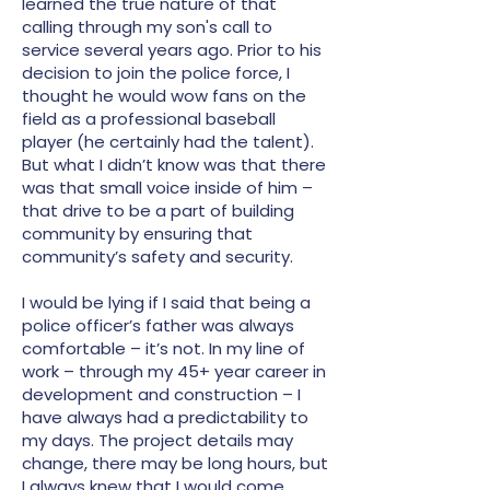
learned the true nature of that
calling through my son's call to
service several years ago. Prior to his
decision to join the police force, I
thought he would wow fans on the
field as a professional baseball
player (he certainly had the talent).
But what I didn’t know was that there
was that small voice inside of him –
that drive to be a part of building
community by ensuring that
community’s safety and security.
I would be lying if I said that being a
police officer’s father was always
comfortable – it’s not. In my line of
work – through my 45+ year career in
development and construction – I
have always had a predictability to
my days. The project details may
change, there may be long hours, but
I always knew that I would come