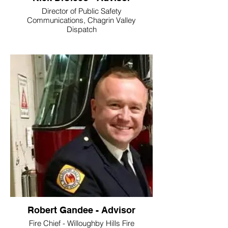
Director of Public Safety
Communications, Chagrin Valley
Dispatch
Robert Gandee - Advisor
Fire Chief - Willoughby Hills Fire