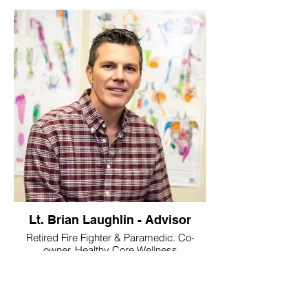
Lt. Brian Laughlin - Advisor
Retired Fire Fighter & Paramedic. Co-
owner, Healthy Core Wellness