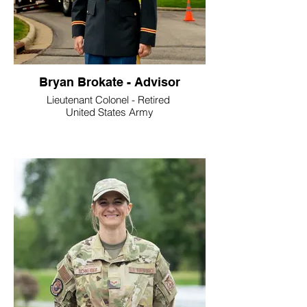
Bryan Brokate - Advisor
Lieutenant Colonel - Retired
United States Army