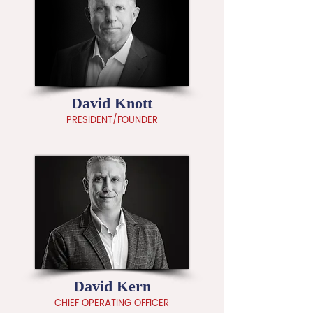
David Knott
PRESIDENT/FOUNDER
David Kern
CHIEF OPERATING OFFICER