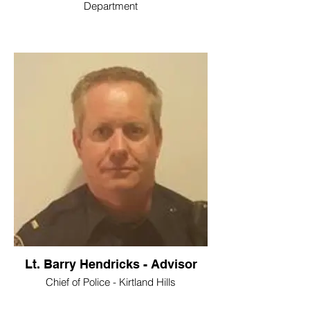
Department
Lt. Barry Hendricks - Advisor
Chief of Police - Kirtland Hills