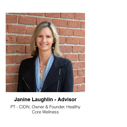
Janine Laughlin - Advisor
PT - CIDN, Owner & Founder, Healthy
Core Wellness