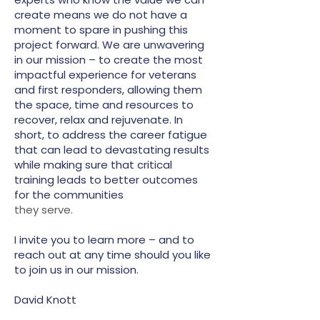
create means we do not have a
moment to spare in pushing this
project forward. We are unwavering
in our mission – to create the most
impactful experience for veterans
and first responders, allowing them
the space, time and resources to
recover, relax and rejuvenate. In
short, to address the career fatigue
that can lead to devastating results
while making sure that critical
training leads to better outcomes
for the communities
they serve.
I invite you to learn more – and to
reach out at any time should you like
to join us in our mission.
David Knott