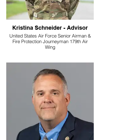
Kristina Schneider - Advisor
United States Air Force Senior Airman &
Fire Protection Journeyman 179th Air
Wing