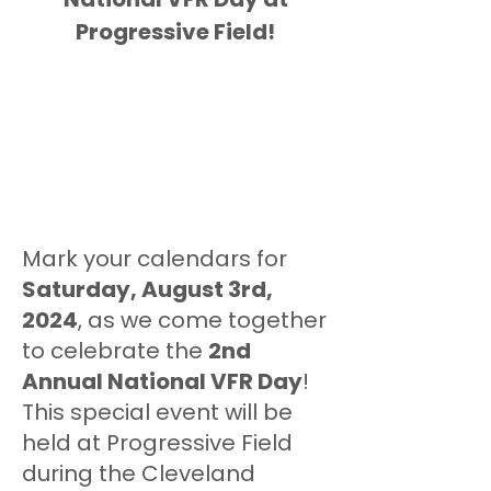
Progressive Field!
Mark your calendars for
Saturday, August 3rd,
2024
, as we come together
to celebrate the
2nd
Annual National VFR Day
!
This special event will be
held at Progressive Field
during the Cleveland