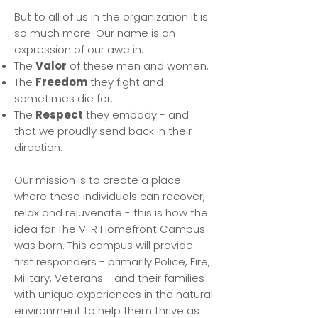
But to all of us in the organization it is
so much more. Our name is an
expression of our awe in:
The
Valor
of these men and women.
The
Freedom
they fight and
sometimes die for.
The
Respect
they embody - and
that we proudly send back in their
direction.
Our mission is to create a place
where these individuals can recover,
relax and rejuvenate - this is how the
idea for The VFR Homefront Campus
was born. This campus will provide
first responders - primarily Police, Fire,
Military, Veterans - and their families
with unique experiences in the natural
environment to help them thrive as