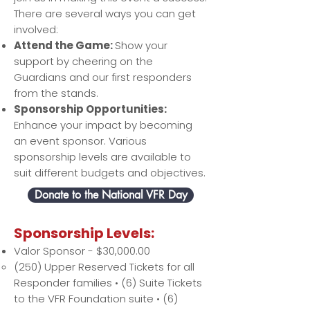
There are several ways you can get
involved:
Attend the Game:
Show your
support by cheering on the
Guardians and our first responders
from the stands.
Sponsorship Opportunities:
Enhance your impact by becoming
an event sponsor. Various
sponsorship levels are available to
suit different budgets and objectives.
Donate to the National VFR Day
​Sponsorship Levels:
Valor Sponsor - $30,000.00
(250) Upper Reserved Tickets for all
Responder families • (6) Suite Tickets
to the VFR Foundation suite • (6)