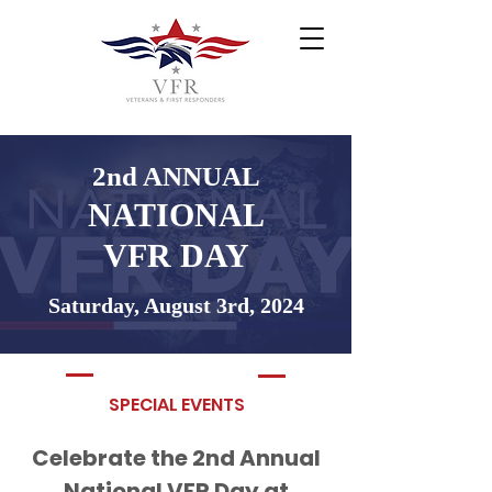
2nd ANNUAL
NATIONAL
VFR DAY
Saturday, August 3rd, 2024
SPECIAL EVENTS
Celebrate the 2nd Annual
National VFR Day at