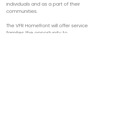
individuals and as a part of their
communities.
The VFR Homefront will offer service
families the opportunity to
experience best-in-class
programming and therapeutic
interventions that help families to
stay connected, process trauma, and
promote healing and well-being. We
will maintain a dedicated focus on
mental health services and support
such as mental health evaluations,
therapy, counseling to address
depression/ anxiety, PTSD & much
more.
Send us a message
and we’ll get back to you shortly.