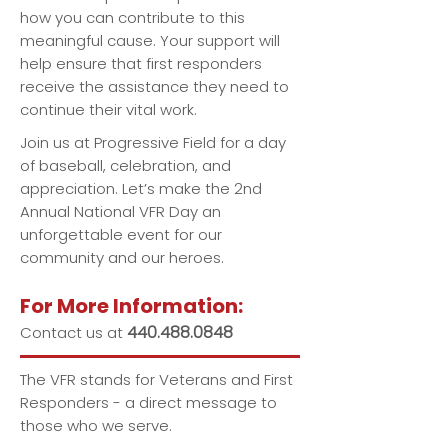
how you can contribute to this
meaningful cause. Your support will
help ensure that first responders
receive the assistance they need to
continue their vital work.
Join us at Progressive Field for a day
of baseball, celebration, and
appreciation. Let’s make the 2nd
Annual National VFR Day an
unforgettable event for our
community and our heroes.
For More Information:
440.488.0848
Contact us at
The VFR stands for Veterans and First
Responders - a direct message to
those who we serve.