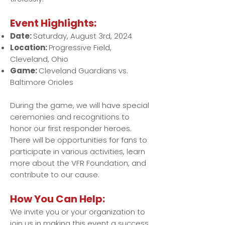
Event Highlights:
Date:
Saturday, August 3rd, 2024
Location:
Progressive Field,
Cleveland, Ohio
Game:
Cleveland Guardians vs.
Baltimore Orioles
During the game, we will have special
ceremonies and recognitions to
honor our first responder heroes.
There will be opportunities for fans to
participate in various activities, learn
more about the VFR Foundation, and
contribute to our cause.
How You Can Help:
We invite you or your organization to
join us in making this event a success.