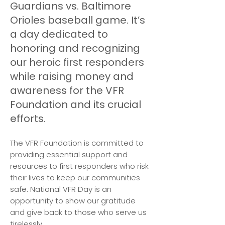
Guardians vs. Baltimore
Orioles baseball game. It’s
a day dedicated to
honoring and recognizing
our heroic first responders
while raising money and
awareness for the VFR
Foundation and its crucial
efforts.
The VFR Foundation is committed to
providing essential support and
resources to first responders who risk
their lives to keep our communities
safe. National VFR Day is an
opportunity to show our gratitude
and give back to those who serve us
tirelessly.