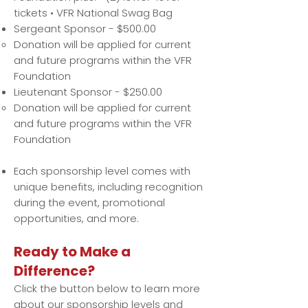
tickets • VFR National Swag Bag
Sergeant Sponsor - $500.00
Donation will be applied for current
and future programs within the VFR
Foundation
Lieutenant Sponsor - $250.00
Donation will be applied for current
and future programs within the VFR
Foundation
Each sponsorship level comes with
unique benefits, including recognition
during the event, promotional
opportunities, and more.
Ready to Make a
Difference?
Click the button below to learn more
about our sponsorship levels and