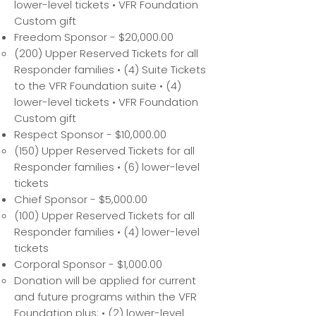
lower-level tickets • VFR Foundation
Custom gift
Freedom Sponsor - $20,000.00
(200) Upper Reserved Tickets for all
Responder families • (4) Suite Tickets
to the VFR Foundation suite • (4)
lower-level tickets • VFR Foundation
Custom gift
Respect Sponsor - $10,000.00
(150) Upper Reserved Tickets for all
Responder families • (6) lower-level
tickets
Chief Sponsor - $5,000.00
(100) Upper Reserved Tickets for all
Responder families • (4) lower-level
tickets
Corporal Sponsor - $1,000.00
Donation will be applied for current
and future programs within the VFR
Foundation plus: • (2) lower-level